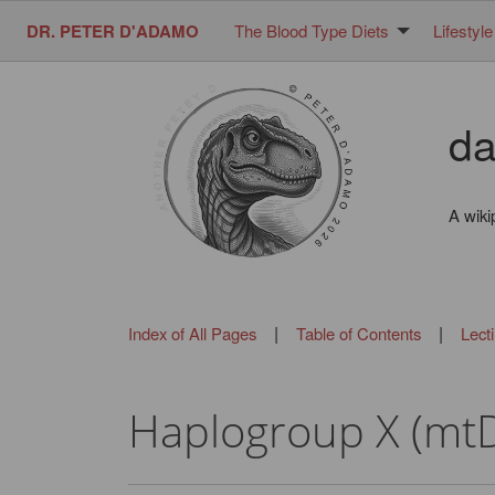
DR. PETER D'ADAMO
The Blood Type Diets
Lifestyle
da
A wiki
|
|
Index of All Pages
Table of Contents
Lect
Haplogroup X (mt