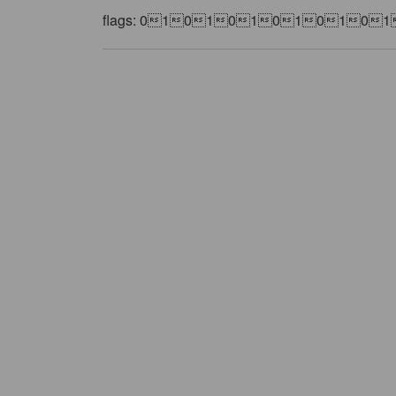
flags: 01010101010