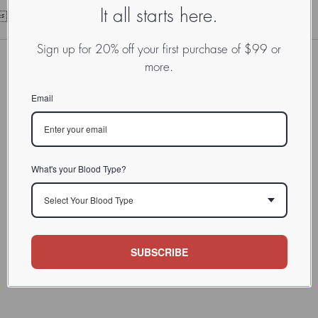
It all starts here.
101010101010101010
Sign up for 20% off your first purchase of $99 or
more.
Email
What's your Blood Type?
Select Your Blood Type
SUBSCRIBE