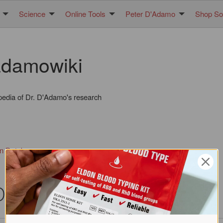
Science
Online Tools
Peter D'Adamo
Shop Sol
damowiki
pedia of Dr. D'Adamo's research
in Database
DNA)