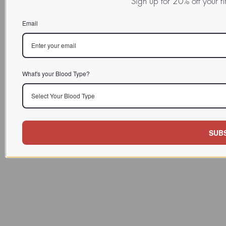
Sign up for 20% off your f
Email
What's your Blood Type?
Select Your Blood Type
SUB