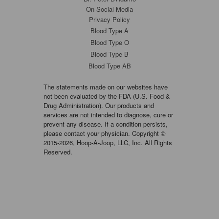
On Social Media
Privacy Policy
Blood Type A
Blood Type O
Blood Type B
Blood Type AB
The statements made on our websites have
not been evaluated by the FDA (U.S. Food &
Drug Administration). Our products and
services are not intended to diagnose, cure or
prevent any disease. If a condition persists,
please contact your physician. Copyright ©
2015-2026, Hoop-A-Joop, LLC, Inc. All Rights
Reserved.