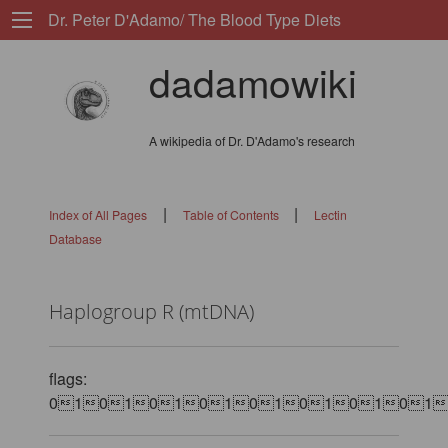
Dr. Peter D'Adamo/ The Blood Type Diets
dadamowiki
A wikipedia of Dr. D'Adamo's research
|
|
Index of All Pages
Table of Contents
Lectin
Database
Haplogroup R (mtDNA)
flags:
0101010101010101