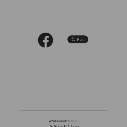
www.dadamo.com
Dr. Peter D'Adamo