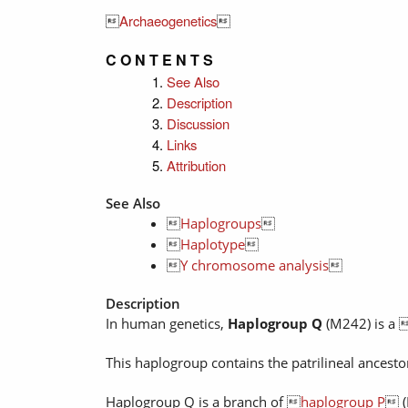

Archaeogenetics

C O N T E N T S
See Also
Description
Discussion
Links
Attribution
See Also

Haplogroups


Haplotype


Y chromosome analysis

Description
In human genetics,
Haplogroup Q
(M242) is a 
This haplogroup contains the patrilineal ancest
Haplogroup Q is a branch of 
haplogroup P
 (