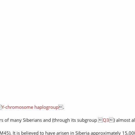

Y-chromosome haplogroup
.
ors of many Siberians and (through its subgroup 
Q3
) almost al
M45). It is believed to have arisen in Siberia approximately 15,00