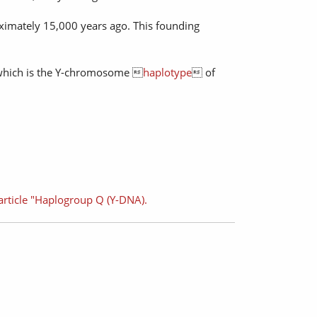
oximately 15,000 years ago. This founding
which is the Y-chromosome 
haplotype
 of
article "Haplogroup Q (Y-DNA).