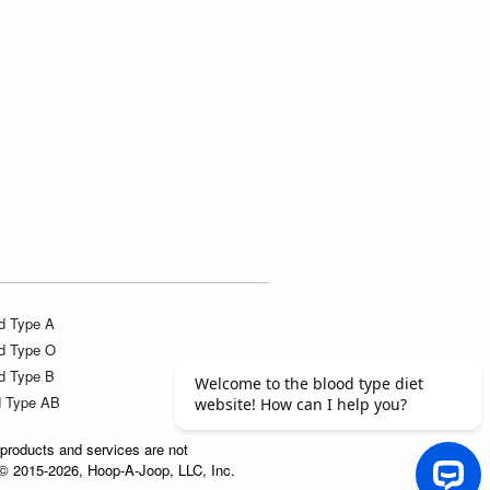
d Type A
d Type O
d Type B
d Type AB
products and services are not
t © 2015-2026, Hoop-A-Joop, LLC, Inc.