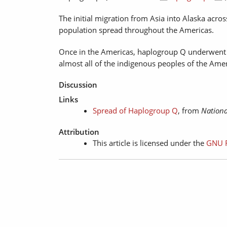
The initial migration from Asia into Alaska acr
population spread throughout the Americas.
Once in the Americas, haplogroup Q underwent 
almost all of the indigenous peoples of the Amer
Discussion
Links
Spread of Haplogroup Q
, from
Nationa
Attribution
This article is licensed under the
GNU F