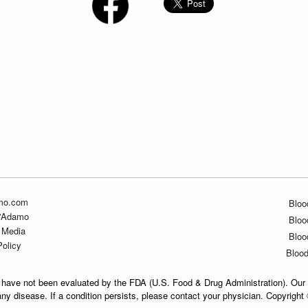
mo.com
Bloo
D'Adamo
Bloo
 Media
Bloo
Policy
Bloo
have not been evaluated by the FDA (U.S. Food & Drug Administration). Our 
any disease. If a condition persists, please contact your physician. Copyrigh