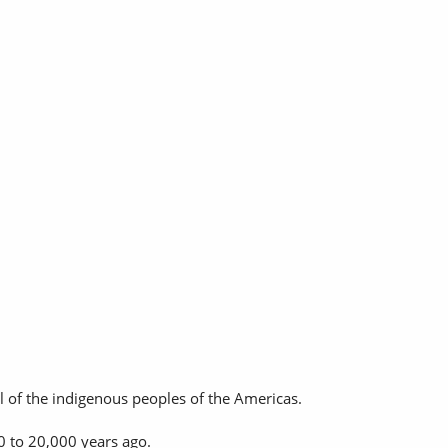
l of the indigenous peoples of the Americas.
0 to 20,000 years ago.