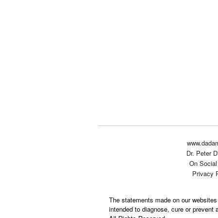
www.dada
Dr. Peter 
On Social
Privacy 
The statements made on our websites 
intended to diagnose, cure or prevent 