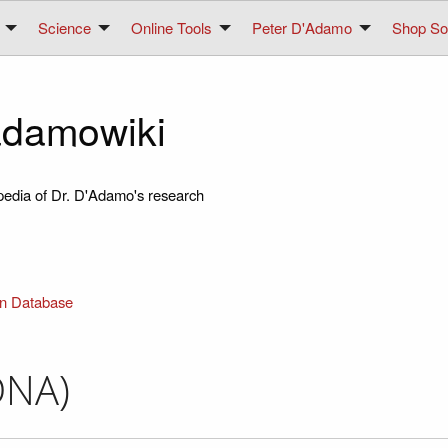
Science
Online Tools
Peter D'Adamo
Shop Sol
damowiki
pedia of Dr. D'Adamo's research
in Database
DNA)