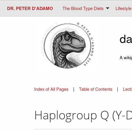
DR. PETER D'ADAMO
The Blood Type Diets
Lifestyle
da
A wiki
|
|
Index of All Pages
Table of Contents
Lect
Haplogroup Q (Y-