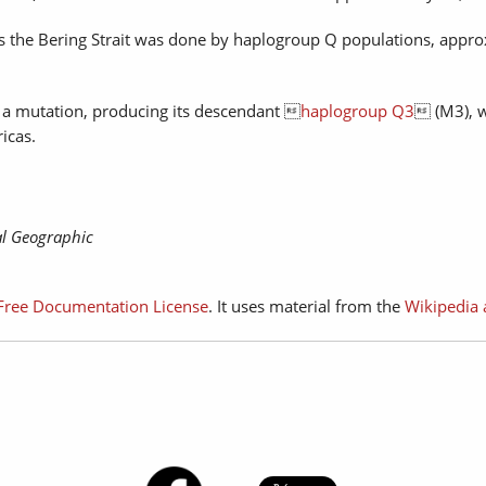
oss the Bering Strait was done by haplogroup Q populations, appr
a mutation, producing its descendant 
haplogroup Q3
 (M3), 
icas.
l Geographic
ree Documentation License
. It uses material from the
Wikipedia 