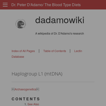
Dr. Peter D'Adamo/ The Blood Type Diets
dadamowiki
A wikipedia of Dr. D'Adamo's research
|
|
Index of All Pages
Table of Contents
Lectin
Database
Haplogroup L1 (mtDNA)

Archaeogenetics

C O N T E N T S
See Also