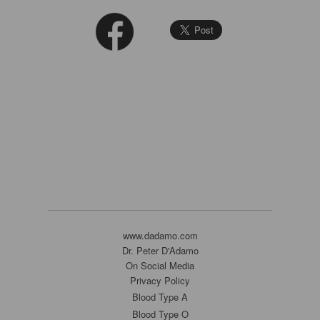
www.dadamo.com
Dr. Peter D'Adamo
On Social Media
Privacy Policy
Blood Type A
Blood Type O