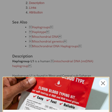
Description
Links
Attribution
See Also

Haplogroups


Haplotype


Mitochondrial DNA


Mitochondrial genetics


Mitochrondrial DNA Haplogroups

Description
Haplogroup L1
is a human 
mitochondrial DNA (mtDNA)
haplogroup
.
Haplogroup L1 is found in West and Central sub-Saharan
Africa. It is especially common among the Khoisan people.
L1 also has special significance for all living humans. The
earliest mitochondrial lineage was haplogroup L0, which arose
with Mitochondrial Eve. However, the L0 lineage is extinct, and
all existing human haplogroups are descended from
haplogroup L1.