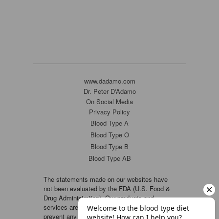
www.dadamo.com
Dr. Peter D'Adamo
On Social Media
Privacy Policy
Blood Type A
Blood Type O
Blood Type B
Blood Type AB
The statements made on our websites have
not been evaluated by the FDA (U.S. Food &
Drug Administration). Our products and
services are not intended to diagnose, cure or
prevent any disease. If a condition persists,