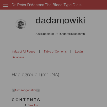
Dr. Peter D'Adamo/ The Blood Type Diets
dadamowiki
A wikipedia of Dr. D'Adamo's research
|
|
Index of All Pages
Table of Contents
Lectin
Database
Haplogroup I (mtDNA)

Archaeogenetics

C O N T E N T S
See Also