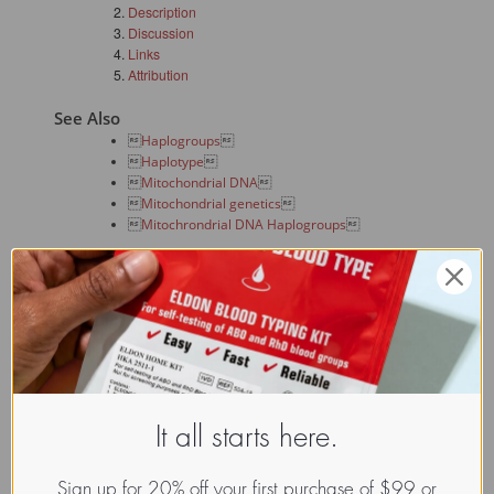
Description
Discussion
Links
Attribution
See Also

Haplogroups


Haplotype


Mitochondrial DNA


Mitochondrial genetics


Mitochrondrial DNA Haplogroups

Description
In human genetics,
Haplogroup I
is a human 
mitochondrial
DNA (mtDNA) haplogroup
.
Haplogroup I is found throughout Europe, and also in Egypt
and Arabia. It is believed to have arisen somewhere in Eurasia
some 30,000 years before present, and been one of the first
haplogroups to move into Europe.
It all starts here.
Its ancestral haplogroup was 
Haplogroup N
.
Sign up for 20% off your first purchase of $99 or