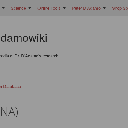
Science
Online Tools
Peter D'Adamo
Shop Sol
damowiki
pedia of Dr. D'Adamo's research
in Database
DNA)