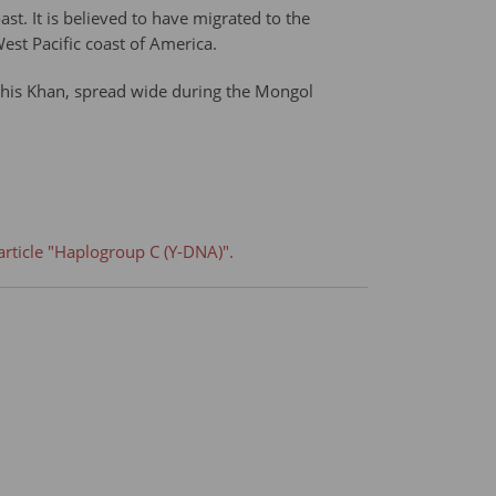
st. It is believed to have migrated to the
st Pacific coast of America.
ghis Khan, spread wide during the Mongol
article "Haplogroup C (Y-DNA)".