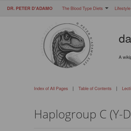
DR. PETER D'ADAMO
The Blood Type Diets
Lifestyle
da
A wiki
|
|
Index of All Pages
Table of Contents
Lect
Haplogroup C (Y-