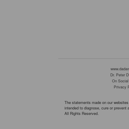
www.dada
Dr. Peter 
On Social
Privacy 
The statements made on our websites 
intended to diagnose, cure or prevent 
All Rights Reserved.