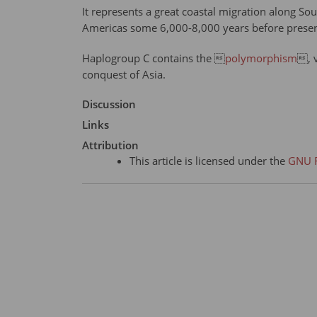
It represents a great coastal migration along Sou
Americas some 6,000-8,000 years before present
Haplogroup C contains the 
polymorphism
, 
conquest of Asia.
Discussion
Links
Attribution
This article is licensed under the
GNU F