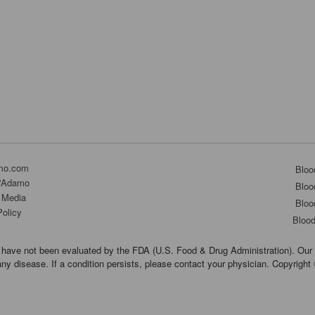
mo.com
Bloo
D'Adamo
Bloo
 Media
Bloo
Policy
Bloo
have not been evaluated by the FDA (U.S. Food & Drug Administration). Our 
any disease. If a condition persists, please contact your physician. Copyrigh