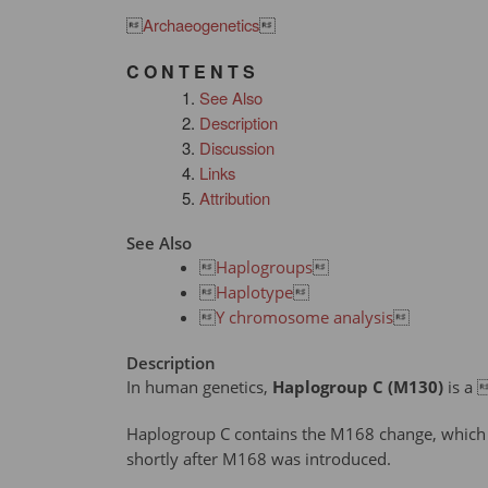

Archaeogenetics

C O N T E N T S
See Also
Description
Discussion
Links
Attribution
See Also

Haplogroups


Haplotype


Y chromosome analysis

Description
In human genetics,
Haplogroup C (M130)
is a 
Haplogroup C contains the M168 change, which 
shortly after M168 was introduced.