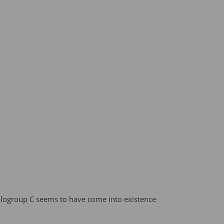
logroup C seems to have come into existence