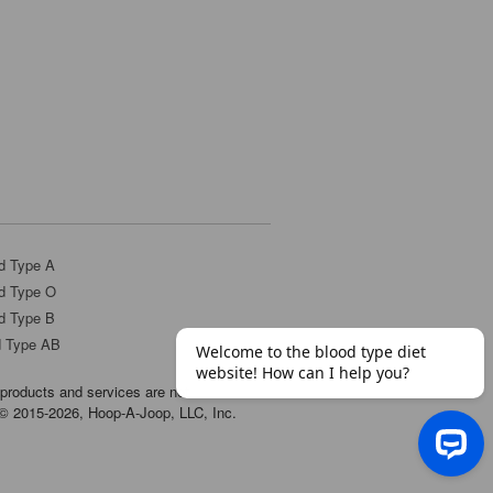
d Type A
d Type O
d Type B
d Type AB
products and services are not
t © 2015-2026, Hoop-A-Joop, LLC, Inc.