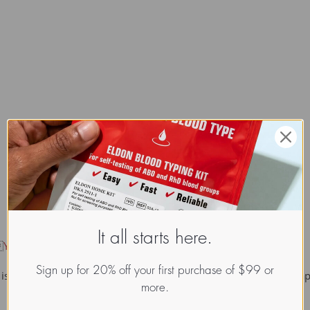
It all starts here.

Y-chromosome haplogroup
.
Sign up for 20% off your first purchase of $99 or
is present in all Y-chromosome haplogroups except A and B. Hap
more.