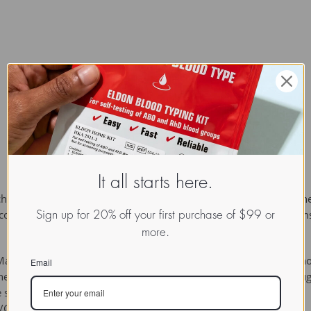
It all starts here.
ich a sugar group is bonded through its anomeric carbon to anothe
glycosides. Glycosides play many important roles in living organi
Sign up for 20% off your first purchase of $99 or
more.
any authors require in addition that the sugar be bonded to a no
Email
The sugar group is then known as the 
glycone
 and the non-sug
gle sugar group (monosaccharide) or several sugar groups
i/Glycoside]