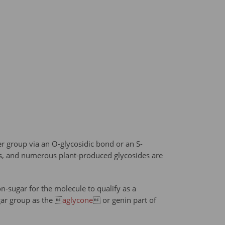
r group via an O-glycosidic bond or an S-
sms, and numerous plant-produced glycosides are
n-sugar for the molecule to qualify as a
ar group as the 
aglycone
 or genin part of