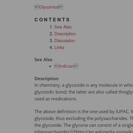

Glycomics

C O N T E N T S
See Also
Description
Discussion
Links
See Also

Indican

Description
In chemistry, a glycoside is any molecule in wh
glycosidic bond; the latter are also called thio
used as medications.
The above definition is the one used by IUPAC. M
glycoside, thus excluding the polysaccharides. 
the glycoside. The glycone can consist of a sin
(oligosaccharide).[http://en.wikipedia.org/wik