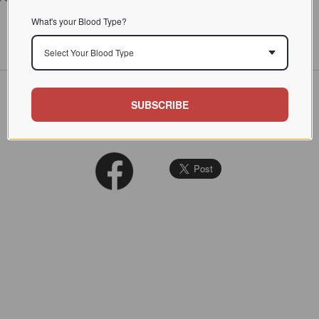
What's your Blood Type?
Select Your Blood Type
SUBSCRIBE