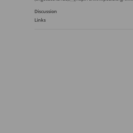
Discussion
Links