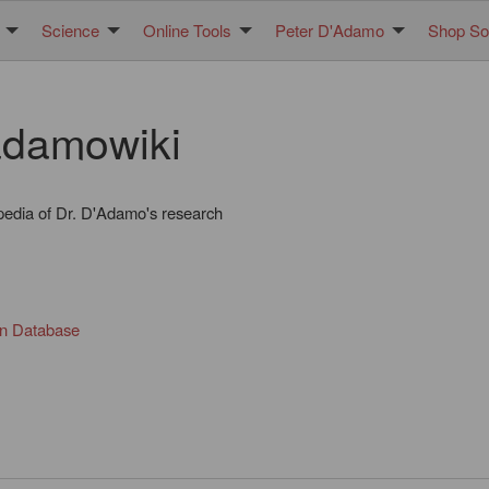
Science
Online Tools
Peter D'Adamo
Shop Sol
damowiki
pedia of Dr. D'Adamo's research
in Database