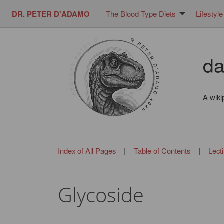
DR. PETER D'ADAMO
The Blood Type Diets
Lifestyle
da
A wiki
|
|
Index of All Pages
Table of Contents
Lect
Glycoside