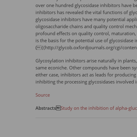
over one hundred glycosidase inhibitors have be
inhibitors has revealed the vital functions of g
glycosidase inhibitors have many potential appli
oligosaccharide chains and quality control mecha
profound effects on quality control, maturation, t
is the basis for the potential use of glycosidase i
({{http://glycob.oxfordjournals.org/cgi/cont
Glycosylation inhibitors arise naturally in plant
same econiche. Other compounds have been synthe
either case, inhibitors act as leads for producing
inhibiting the processing glycosidases involved 
Source
Abstracts
Study on the inhibition of alpha-gl