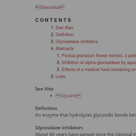

Glycomics

C O N T E N T S
See Also
Definition
Glycosidase inhibitors
Abstracts
Punica granatum flower extract, a pote
Inhibition of alpha-glucosidase by aqu
Effects of a medical food containing an
Links
See Also

Glycans

Definition
An enzyme that hydrolyzes glycosidic bonds b
Glycosidase inhibitors
About 40 years have passed since the classical g