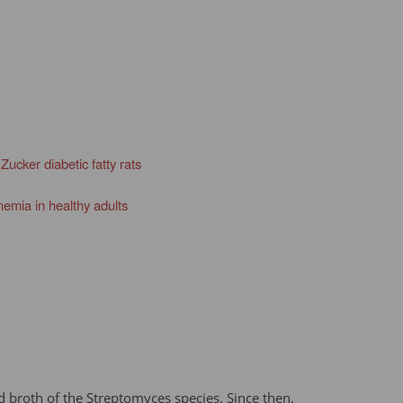
ucker diabetic fatty rats
nemia in healthy adults
d broth of the Streptomyces species. Since then,