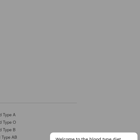
d Type A
d Type O
d Type B
d Type AB