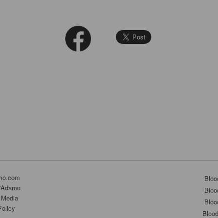
mo.com
Bloo
D'Adamo
Bloo
 Media
Bloo
Policy
Bloo