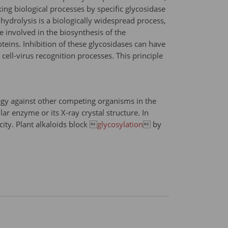
ng biological processes by specific glycosidase
 hydrolysis is a biologically widespread process,
 involved in the biosynthesis of the
teins. Inhibition of these glycosidases can have
 cell-virus recognition processes. This principle
ategy against other competing organisms in the
 enzyme or its X-ray crystal structure. In
icity. Plant alkaloids block 
glycosylation
 by