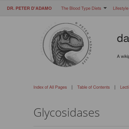
DR. PETER D'ADAMO
The Blood Type Diets
Lifestyle
da
A wiki
|
|
Index of All Pages
Table of Contents
Lect
Glycosidases