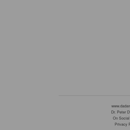
www.dada
Dr. Peter 
On Social
Privacy 