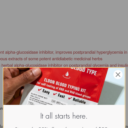
nt alpha-glucosidase inhibitor, improves postprandial hyperglycemia in Z
eous extracts of some potent antidiabetic medicinal herbs
 herbal alpha-glucosidase inhibitor on postprandial glycemia and insuli
etween monosaccharide components of a polysaccharide.
It all starts here.
lycosidase inhibitor, nojirimycin was discovered from the culture