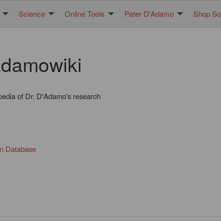
Science
Online Tools
Peter D'Adamo
Shop Sol
damowiki
pedia of Dr. D'Adamo's research
in Database