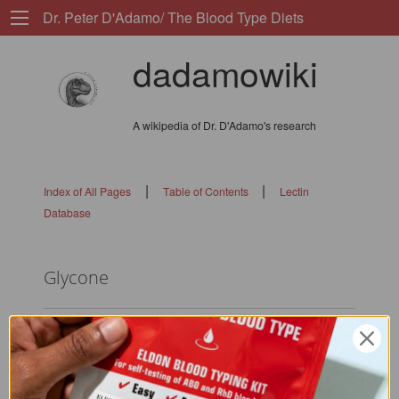
Dr. Peter D'Adamo/ The Blood Type Diets
dadamowiki
A wikipedia of Dr. D'Adamo's research
|
|
Index of All Pages
Table of Contents
Lectin
Database
Glycone
flags:
0101010101010