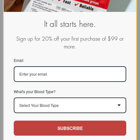
It all starts here.
Sign up for 20% off your first purchase of $99 or
more.
Email
What's your Blood Type?
Select Your Blood Type
SUBSCRIBE
www.dadamo.com
Dr. Peter D'Adamo