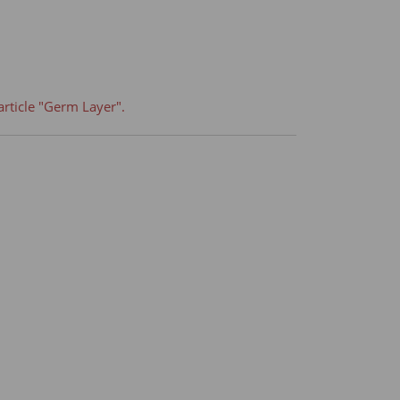
article "Germ Layer".