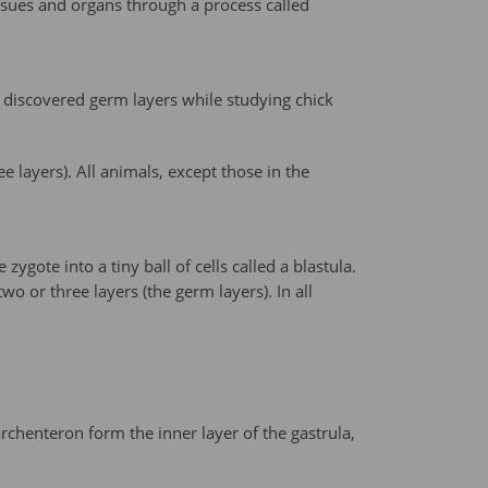
issues and organs through a process called
r discovered germ layers while studying chick
e layers). All animals, except those in the
zygote into a tiny ball of cells called a blastula.
o or three layers (the germ layers). In all
chenteron form the inner layer of the gastrula,