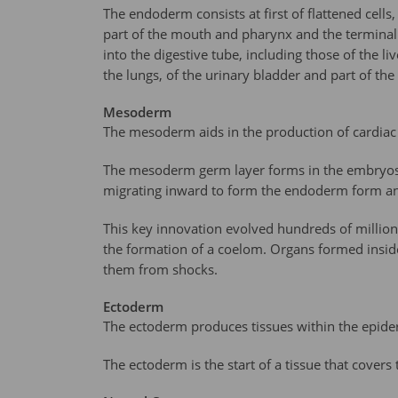
The endoderm consists at first of flattened cell
part of the mouth and pharynx and the terminal p
into the digestive tube, including those of the l
the lungs, of the urinary bladder and part of the
Mesoderm
The mesoderm aids in the production of cardiac 
The mesoderm germ layer forms in the embryos o
migrating inward to form the endoderm form an
This key innovation evolved hundreds of million
the formation of a coelom. Organs formed insid
them from shocks.
Ectoderm
The ectoderm produces tissues within the epider
The ectoderm is the start of a tissue that cover