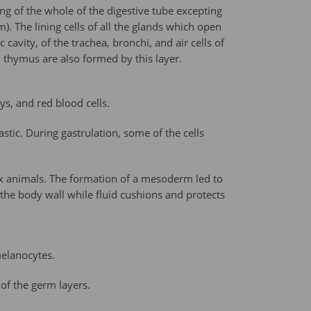
ing of the whole of the digestive tube excepting
. The lining cells of all the glands which open
cavity, of the trachea, bronchi, and air cells of
nd thymus are also formed by this layer.
s, and red blood cells.
ic. During gastrulation, some of the cells
lex animals. The formation of a mesoderm led to
he body wall while fluid cushions and protects
melanocytes.
 of the germ layers.