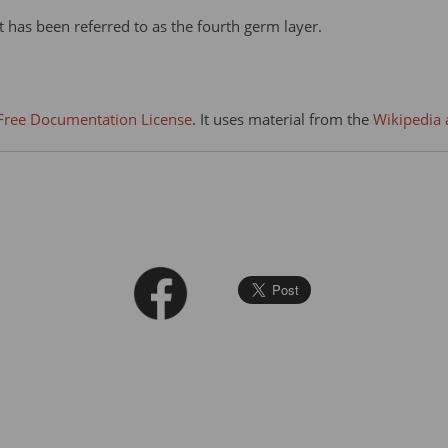
t has been referred to as the fourth germ layer.
ree Documentation License
. It uses material from the
Wikipedia 