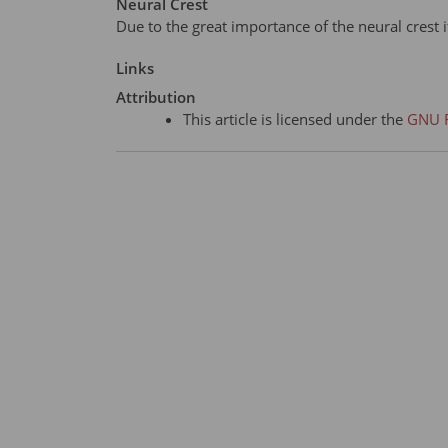
Neural Crest
Due to the great importance of the neural crest i
Links
Attribution
This article is licensed under the
GNU F