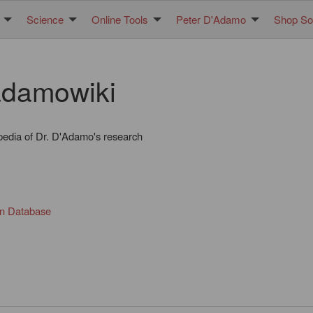
Science
Online Tools
Peter D'Adamo
Shop Sol
damowiki
pedia of Dr. D'Adamo's research
in Database