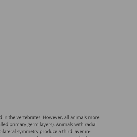
d in the vertebrates. However, all animals more
led primary germ layers). Animals with radial
lateral symmetry produce a third layer in-