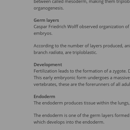
between called mesoderm, making them triploblast
organogenesis.
Germ layers
Caspar Friedrich Wolff observed organization of 
embryos.
According to the number of layers produced, animal
branch
radiata
, are triploblastic.
Development
Fertilization leads to the formation of a zygote. D
This early embryonic form undergoes a massive re
vertebrates, these are the forerunners of all adu
Endoderm
The endoderm produces tissue within the lungs,
The endoderm is one of the germ layers formed d
which develops into the endoderm.