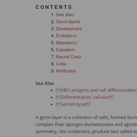
C O N T E N T S
See Also
Germ layers
Development
Endoderm
Mesoderm
Ectoderm
Neural Crest
Links
Attribution
See Also

ABH antigens and cell differentiatio

Differentiation, cellular


Somatotype

A germ layer is a collection of cells, formed d
complex than sponges (eumetazoans and agnotozo
symmetry, like cnidarians, produce two called 