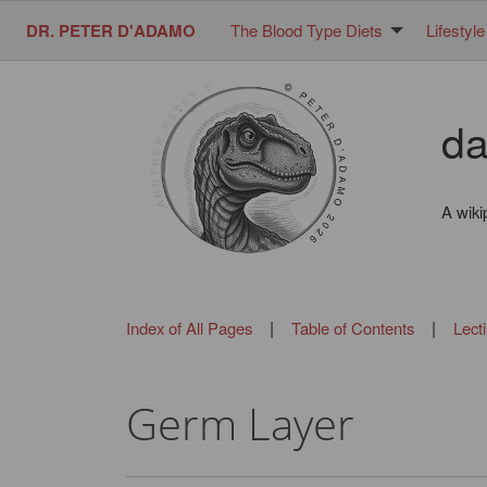
DR. PETER D'ADAMO
The Blood Type Diets
Lifestyle
da
A wiki
|
|
Index of All Pages
Table of Contents
Lect
Germ Layer