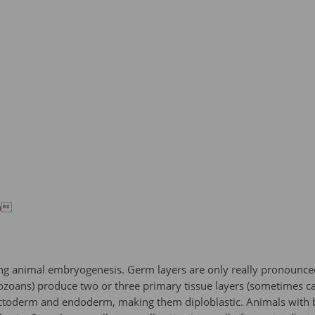
n

uring animal embryogenesis. Germ layers are only really pronounce
ans) produce two or three primary tissue layers (sometimes cal
ectoderm and endoderm, making them diploblastic. Animals with bi