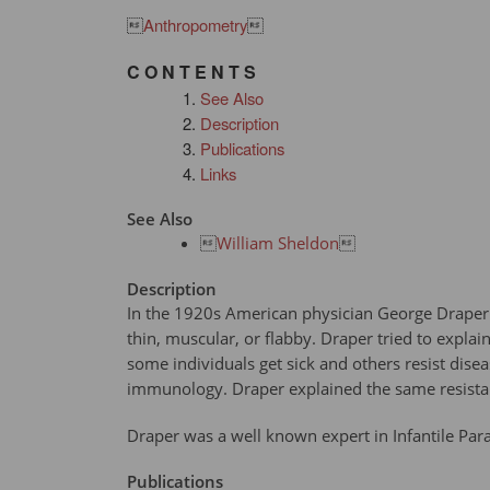

Anthropometry

C O N T E N T S
See Also
Description
Publications
Links
See Also

William Sheldon

Description
In the 1920s American physician George Draper p
thin, muscular, or flabby. Draper tried to expl
some individuals get sick and others resist dise
immunology. Draper explained the same resista
Draper was a well known expert in Infantile Para
Publications