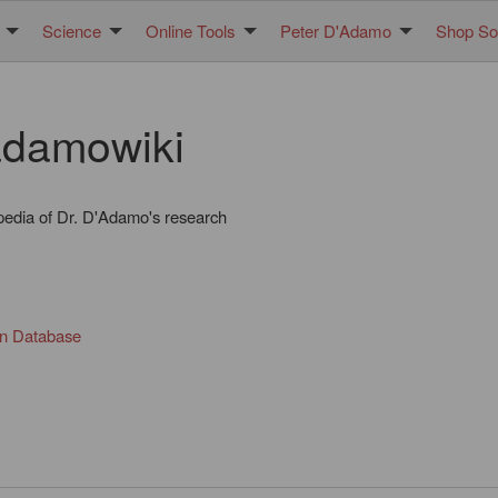
Science
Online Tools
Peter D'Adamo
Shop Sol
damowiki
pedia of Dr. D'Adamo's research
in Database