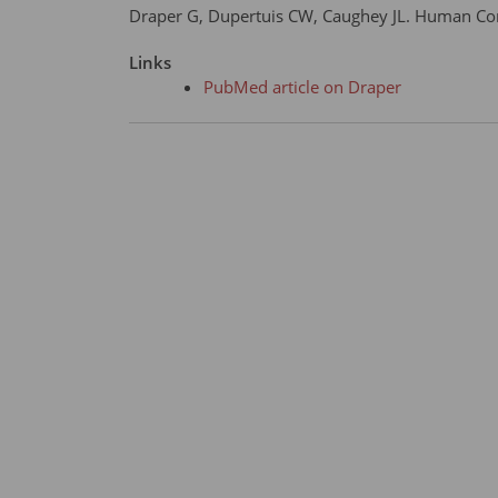
Draper G, Dupertuis CW, Caughey JL. Human Cons
Links
PubMed article on Draper