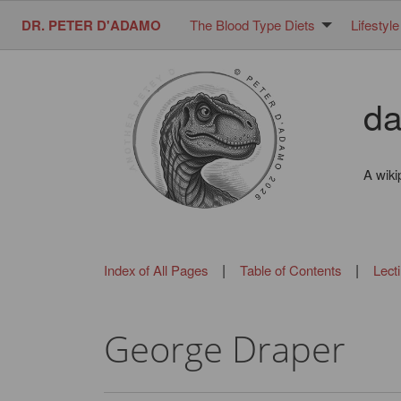
DR. PETER D'ADAMO
The Blood Type Diets
Lifestyle
da
A wiki
|
|
Index of All Pages
Table of Contents
Lect
George Draper