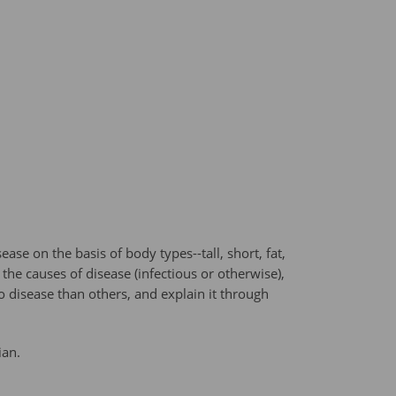
e on the basis of body types--tall, short, fat,
he causes of disease (infectious or otherwise),
o disease than others, and explain it through
ian.