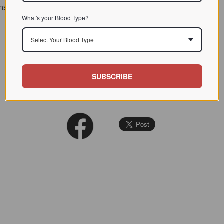
titution in Clinical Medicine. PB Hoeber, Inc. New York, 1944
What's your Blood Type?
Select Your Blood Type
SUBSCRIBE