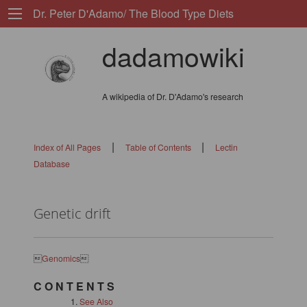
Dr. Peter D'Adamo/ The Blood Type Diets
dadamowiki
A wikipedia of Dr. D'Adamo's research
|
|
Index of All Pages
Table of Contents
Lectin
Database
Genetic drift

Genomics

C O N T E N T S
See Also