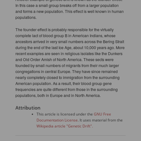
In this case a small group breaks off from a larger population
and forms a new population. This effect is well known in human
populations.
The founder effect is probably responsible for the virtually
complete lact of blood group B in American Indians, whose
ancestors arrived in very small numbers across the Bering Strait
during the end of the last Ice Age, about 10,000 years ago. More
recent examples are seen in religious isolates like the Dunkers
and Old Order Amish of North America. These sects were
founded by small numbers of migrants from their much larger
congregations in central Europe. They have since remained
nearly completely closed to immigration from the surrounding
American population. As a result, their blood group gene
frequencies are quite different from those in the surrounding
populations, both in Europe and in North America.
Attribution
This article is licensed under the
GNU Free
Documentation License
. It uses material from the
Wikipedia article "Genetic Drift".