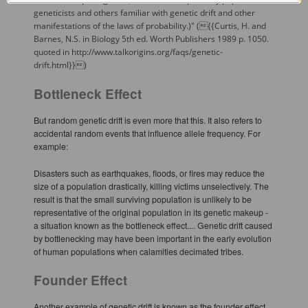
geneticists and others familiar with genetic drift and other
manifestations of the laws of probability.)" ({{Curtis, H. and
Barnes, N.S. in Biology 5th ed. Worth Publishers 1989 p. 1050.
quoted in http://www.talkorigins.org/faqs/genetic-
drift.html}})
Bottleneck Effect
But random genetic drift is even more that this. It also refers to
accidental random events that influence allele frequency. For
example:
Disasters such as earthquakes, floods, or fires may reduce the
size of a population drastically, killing victims unselectively. The
result is that the small surviving population is unlikely to be
representative of the original population in its genetic makeup -
a situation known as the bottleneck effect.... Genetic drift caused
by bottlenecking may have been important in the early evolution
of human populations when calamities decimated tribes.
Founder Effect
Another example of genetic drift is known as the founder effect.