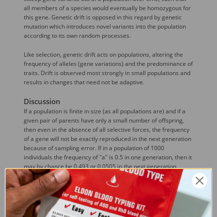
all members of a species would eventually be homozygous for
this gene. Genetic drift is opposed in this regard by genetic
mutation which introduces novel variants into the population
according to its own random processes.
Like selection, genetic drift acts on populations, altering the
frequency of alleles (gene variations) and the predominance of
traits. Drift is observed most strongly in small populations and
results in changes that need not be adaptive.
Discussion
If a population is finite in size (as all populations are) and if a
given pair of parents have only a small number of offspring,
then even in the absence of all selective forces, the frequency
of a gene will not be exactly reproduced in the next generation
because of sampling error. If in a population of 1000
individuals the frequency of "a" is 0.5 in one generation, then it
may by chance be 0.493 or 0.0505 in the next generation
because of the chance production of a few more or less
progeny of each genotype. In the second generation, there is
another sampling error based on the new gene frequency, so
the frequency of "a" may go from 0.0505 to 0.501 or back to
0.498. This process of random fluctuation continues