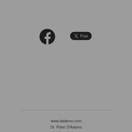
www.dadamo.com
Dr. Peter D'Adamo