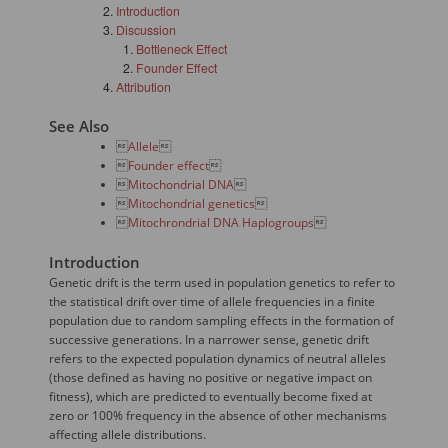
Introduction
Discussion
Bottleneck Effect
Founder Effect
Attribution
See Also

Allele


Founder effect


Mitochondrial DNA


Mitochondrial genetics


Mitochrondrial DNA Haplogroups

Introduction
Genetic drift is the term used in population genetics to refer to
the statistical drift over time of allele frequencies in a finite
population due to random sampling effects in the formation of
successive generations. In a narrower sense, genetic drift
refers to the expected population dynamics of neutral alleles
(those defined as having no positive or negative impact on
fitness), which are predicted to eventually become fixed at
zero or 100% frequency in the absence of other mechanisms
affecting allele distributions.