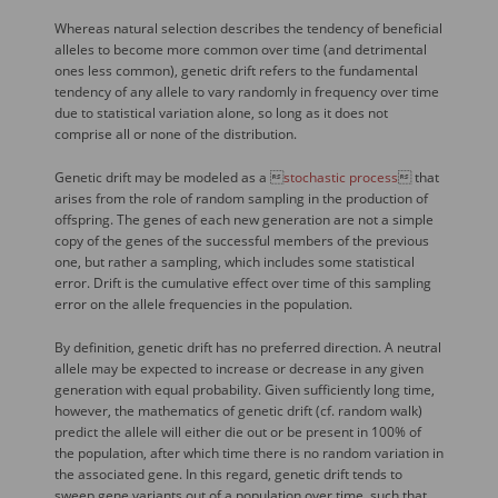
Whereas natural selection describes the tendency of beneficial
alleles to become more common over time (and detrimental
ones less common), genetic drift refers to the fundamental
tendency of any allele to vary randomly in frequency over time
due to statistical variation alone, so long as it does not
comprise all or none of the distribution.
Genetic drift may be modeled as a 
stochastic process
 that
arises from the role of random sampling in the production of
offspring. The genes of each new generation are not a simple
copy of the genes of the successful members of the previous
one, but rather a sampling, which includes some statistical
error. Drift is the cumulative effect over time of this sampling
error on the allele frequencies in the population.
By definition, genetic drift has no preferred direction. A neutral
allele may be expected to increase or decrease in any given
generation with equal probability. Given sufficiently long time,
however, the mathematics of genetic drift (cf. random walk)
predict the allele will either die out or be present in 100% of
the population, after which time there is no random variation in
the associated gene. In this regard, genetic drift tends to
sweep gene variants out of a population over time, such that