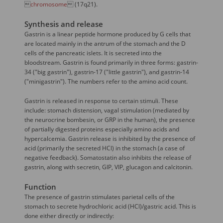

chromosome
 (17q21).
Synthesis and release
Gastrin is a linear peptide hormone produced by G cells that
are located mainly in the antrum of the stomach and the D
cells of the pancreatic islets. It is secreted into the
bloodstream. Gastrin is found primarily in three forms: gastrin-
34 ("big gastrin"), gastrin-17 ("little gastrin"), and gastrin-14
("minigastrin"). The numbers refer to the amino acid count.
Gastrin is released in response to certain stimuli. These
include: stomach distension, vagal stimulation (mediated by
the neurocrine bombesin, or GRP in the human), the presence
of partially digested proteins especially amino acids and
hypercalcemia. Gastrin release is inhibited by the presence of
acid (primarily the secreted HCl) in the stomach (a case of
negative feedback). Somatostatin also inhibits the release of
gastrin, along with secretin, GIP, VIP, glucagon and calcitonin.
Function
The presence of gastrin stimulates parietal cells of the
stomach to secrete hydrochloric acid (HCl)/gastric acid. This is
done either directly or indirectly: