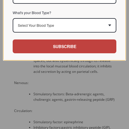
feedback mechanism, exerted via the release of
somatostatin from D cells in the stomach, which
What's your Blood Type?
inhibits gastrin and histamine release.
Select Your Blood Type
Paracrine:
Stimulatory factor: bombesin
Inhibitory factor: somatostatin - acts on
SUBSCRIBE
somatostatin-2 receptors on G cells. in a paracrine
manner via local diffusion in the intercellular
spaces, but also systemically through its release
into the local mucosal blood circulation; it inhibits
acid secretion by acting on parietal cells.
Nervous:
Stimulatory factors: Beta-adrenergic agents,
cholinergic agents, gastrin-releasing peptide (GRP)
Circulation:
Stimulatory factor: epinephrine
Inhibitory factors:gastric inhibitory peptide (GIP),