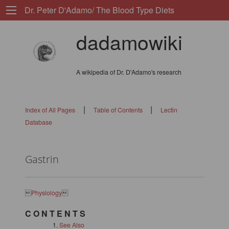
Dr. Peter D'Adamo/ The Blood Type Diets
dadamowiki
A wikipedia of Dr. D'Adamo's research
|
|
Index of All Pages
Table of Contents
Lectin
Database
Gastrin

Physiology

C O N T E N T S
See Also