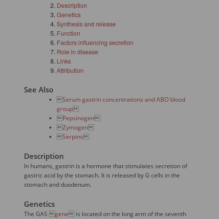
Description
Genetics
Synthesis and release
Function
Factors influencing secretion
Role in disease
Links
Attribution
See Also

Serum gastrin concentrations and ABO blood
group


Pepsinogen


Zymogen


Serpins

Description
In humans, gastrin is a hormone that stimulates secretion of
gastric acid by the stomach. It is released by G cells in the
stomach and duodenum.
Genetics
The GAS 
gene
 is located on the long arm of the seventh