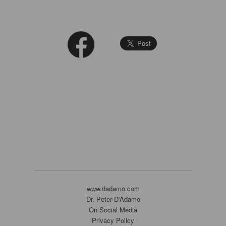
www.dadamo.com
Dr. Peter D'Adamo
On Social Media
Privacy Policy