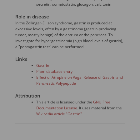
secretin, somatostatin, glucagon, calcitonin
Role in disease
In the Zollinger-Ellison syndrome, gastrin is produced at
excessive levels, often by a gastrinoma (gastrin-producing
tumor, mostly benign) of the antrum or the pancreas. To
investigate for hypergastrinemia (high blood levels of gastrin),
a "pentagastrin test" can be performed.
Links
Gastrin
Pfam database entry
Effect of Atropine on Vagal Release of Gastrin and
Pancreatic Polypeptide
Attribution
This article is licensed under the
GNU Free
Documentation License
. It uses material from the
Wikipedia article "Gastrin".