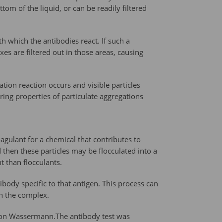
ttom of the liquid, or can be readily filtered
h which the antibodies react. If such a
es are filtered out in those areas, causing
tion reaction occurs and visible particles
ing properties of particulate aggregations
agulant for a chemical that contributes to
then these particles may be flocculated into a
t than flocculants.
ibody specific to that antigen. This process can
in the complex.
 von Wassermann.The antibody test was