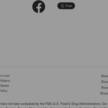
mo.com
Bloo
D'Adamo
Bloo
 Media
Bloo
Policy
Bloo
have not been evaluated by the FDA (U.S. Food & Drug Administration). Our 