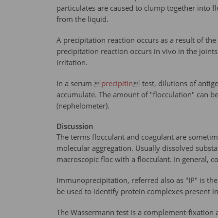
particulates are caused to clump together into flo
from the liquid.
A precipitation reaction occurs as a result of th
precipitation reaction occurs in vivo in the joi
irritation.
In a serum 
precipitin
 test, dilutions of anti
accumulate. The amount of "flocculation" can be
(nephelometer).
Discussion
The terms flocculant and coagulant are sometimes
molecular aggregation. Usually dissolved substan
macroscopic floc with a flocculant. In general, 
Immunoprecipitation, referred also as "IP" is the
be used to identify protein complexes present in 
The Wassermann test is a complement-fixation a