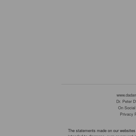
www.dada
Dr. Peter 
On Social
Privacy 
The statements made on our websites 