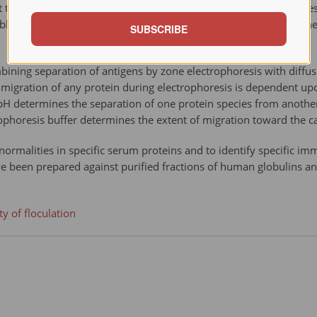
he Robert Koch Institute for Infectious Diseases in 1906. The t
lished in 1901, and the positive reaction is sometimes called 
SUBSCRIBE
ning separation of antigens by zone electrophoresis with diffusio
f migration of any protein during electrophoresis is dependent upo
y, pH determines the separation of one protein species from anothe
rophoresis buffer determines the extent of migration toward the 
ormalities in specific serum proteins and to identify specific 
 been prepared against purified fractions of human globulins an
y of floculation