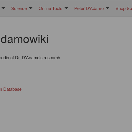
Science
Online Tools
Peter D'Adamo
Shop Sol
damowiki
pedia of Dr. D'Adamo's research
in Database