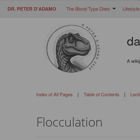
DR. PETER D'ADAMO
The Blood Type Diets
Lifestyle
da
A wiki
|
|
Index of All Pages
Table of Contents
Lect
Flocculation