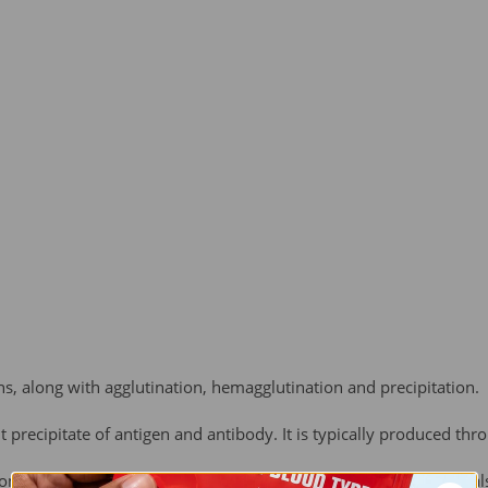
ons, along with agglutination, hemagglutination and precipitation.
ent precipitate of antigen and antibody. It is typically produced th
omes out of solution in the form of floc or "flakes." The term is a