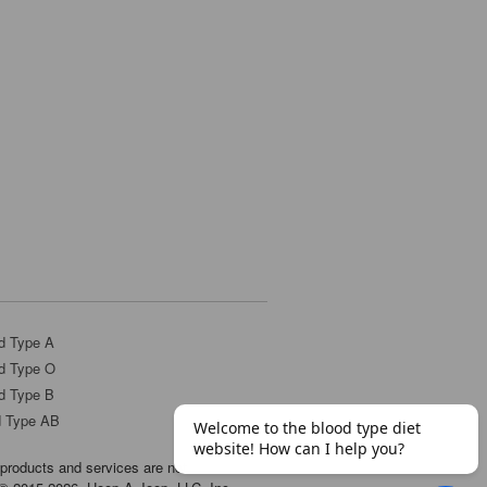
d Type A
d Type O
d Type B
d Type AB
products and services are not