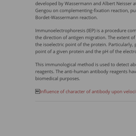
developed by Wassermann and Albert Neisser at t
Gengou on complementing-fixation reaction, pub
Bordet-Wassermann reaction.
Immunoelectrophoresis (IEP) is a procedure combi
the direction of antigen migration. The extent o
the isoelectric point of the protein. Particularl
point of a given protein and the pH of the elect
This immunological method is used to detect abn
reagents. The anti-human antibody reagents have
biomedical purposes.

Influence of character of antibody upon velocit