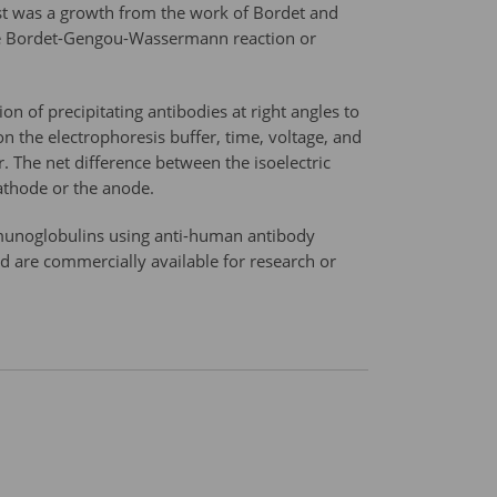
est was a growth from the work of Bordet and
the Bordet-Gengou-Wassermann reaction or
n of precipitating antibodies at right angles to
n the electrophoresis buffer, time, voltage, and
r. The net difference between the isoelectric
cathode or the anode.
immunoglobulins using anti-human antibody
d are commercially available for research or