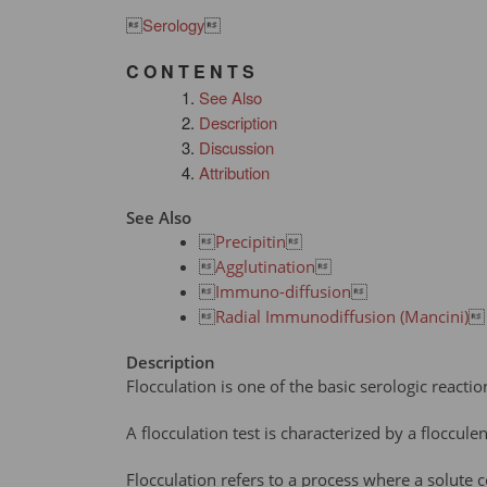

Serology

C O N T E N T S
See Also
Description
Discussion
Attribution
See Also

Precipitin


Agglutination


Immuno-diffusion


Radial Immunodiffusion (Mancini)

Description
Flocculation is one of the basic serologic reacti
A flocculation test is characterized by a floccul
Flocculation refers to a process where a solute c