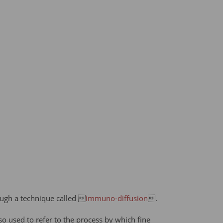
rough a technique called 
immuno-diffusion
.
lso used to refer to the process by which fine