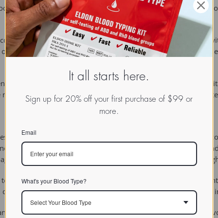
c. The floc may then float to the top of the liquid, settle to the bo
e combination of antibodies in solution with soluble substances wit
nts or the kidney, inflammation results because the immune complex
It all starts here.
gen and antibody in aqueous solution are combined until a precipita
 measured by an instrument designed to measure the light scatter
Sign up for 20% off your first purchase of $99 or
more.
Email
 used interchangably, but it is more accurate to use the term co
ces are aggregated into microscopic particles by a coagulant and 
coagulants will have higher net charge and a lower molecular weigh
 technique of precipitating an antigen out of solution using an ant
What's your Blood Type?
cell extracts by targeting any one of the proteins believed to be 
Select Your Blood Type
ntibody test for syphilis, named after the bacteriologist August