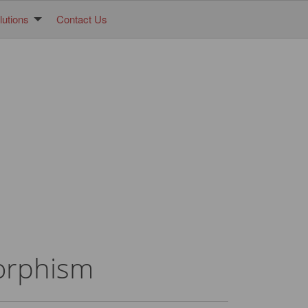
utions
Contact Us
morphism