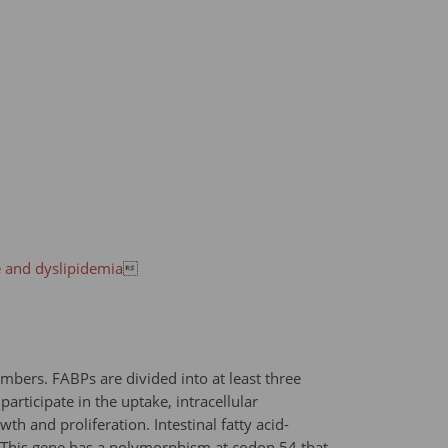
e and dyslipidemia

embers. FABPs are divided into at least three
articipate in the uptake, intracellular
h and proliferation. Intestinal fatty acid-
s. This gene has a polymorphism at codon 54 that