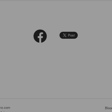
mo.com
Bloo