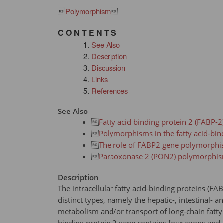

Polymorphism

C O N T E N T S
See Also
Description
Discussion
Links
References
See Also

Fatty acid binding protein 2 (FABP-2

Polymorphisms in the fatty acid-bin

The role of FABP2 gene polymorphism

Paraoxonase 2 (PON2) polymorphi
Description
The intracellular fatty acid-binding proteins (F
distinct types, namely the hepatic-, intestinal- 
metabolism and/or transport of long-chain fatty a
binding protein 2 gene contains four exons and i