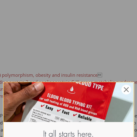
) polymorphism, obesity and insulin resistance

ding protein 2 and apolipoprotein C-III genes,metabolic syndrom
 in alcoholic cirrhosis

sm

ABPs) belong to a multigene family with nearly twenty identified m
and cardiac-type. They form 14-15 kDa proteins and are thought to p
cids. They may also be responsible in the modulation of cell growt
It all starts here.
s an abundant cytosolic protein in small intestine epithelial cell