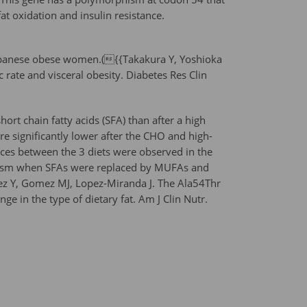
at oxidation and insulin resistance.
n Japanese obese women.({{Takakura Y, Yoshioka
rate and visceral obesity. Diabetes Res Clin
ort chain fatty acids (SFA) than after a high
re significantly lower after the CHO and high-
nces between the 3 diets were observed in the
rphism when SFAs were replaced by MUFAs and
ez Y, Gomez MJ, Lopez-Miranda J. The Ala54Thr
ge in the type of dietary fat. Am J Clin Nutr.