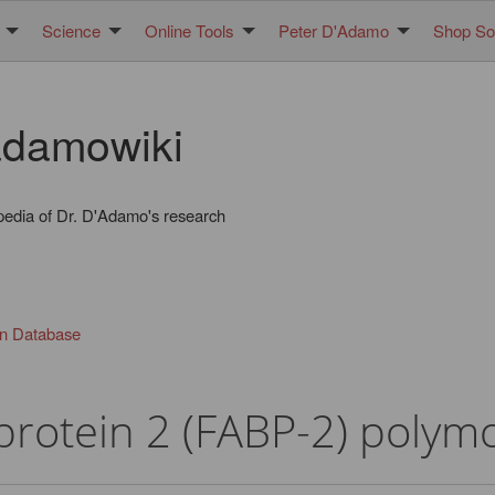
Science
Online Tools
Peter D'Adamo
Shop Sol
damowiki
pedia of Dr. D'Adamo's research
in Database
 protein 2 (FABP-2) poly