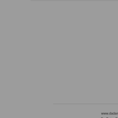
www.dada