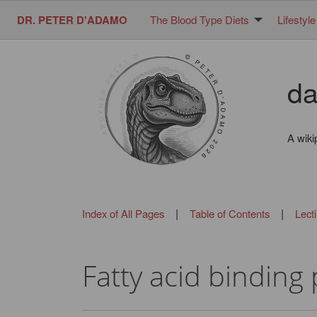
DR. PETER D'ADAMO
The Blood Type Diets
Lifestyle
da
A wiki
|
|
Index of All Pages
Table of Contents
Lect
Fatty acid binding