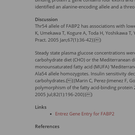
identified an alanine-encoding allele and a threo
Discussion
Thr54 allele of FABP2 has associations with low
K, Umekawa T, Kogure A, Toda H, Yoshikawa T, Yos
Pract. 2005 Jan;67(1):36-42}})
Steady state plasma glucose concentrations were s
carbohydrate diet (CHO) or the Mediterranean die
monounsaturated fatty acid (MUFA) 'Mediterranea
Ala54 allele homozygotes. Insulin sensitivity 
carbohydrates.({{Marin C, Perez-Jimenez F, Go
polymorphism of the fatty acid-binding protein 2 
2005 Jul;82(1):196-200}})
Links
Entrez Gene Entry for FABP2
References