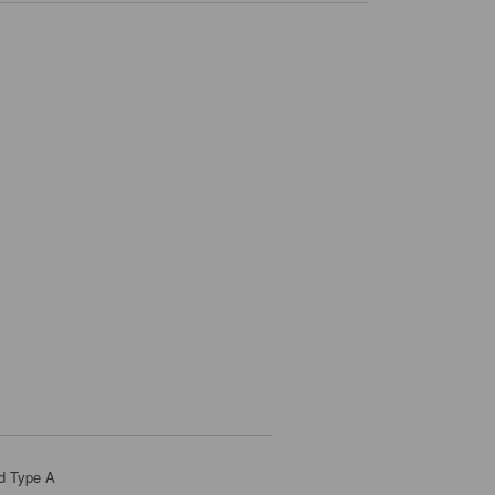
d Type A