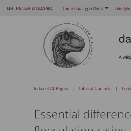
DR. PETER D'ADAMO
The Blood Type Diets
Lifestyle
da
A wiki
|
|
Index of All Pages
Table of Contents
Lect
Essential differe
flocculation ratios