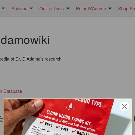
Science
Online Tools
Peter D'Adamo
Shop Sol
damowiki
pedia of Dr. D'Adamo's research
in Database
nce between the two opti