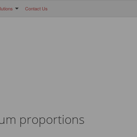
utions
Contact Us
mum proportions