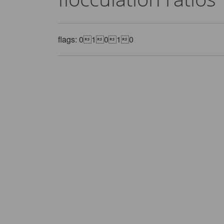
flags: 01010