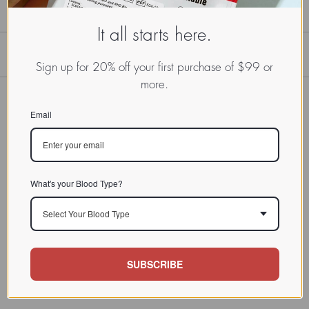
It all starts here.
Sign up for 20% off your first purchase of $99 or
more.
Email
What's your Blood Type?
Select Your Blood Type
SUBSCRIBE