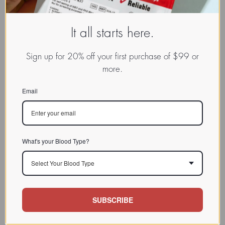
It all starts here.
Sign up for 20% off your first purchase of $99 or
more.
Email
What's your Blood Type?
Select Your Blood Type
SUBSCRIBE
www.dadamo.com
Dr. Peter D'Adamo
On Social Media