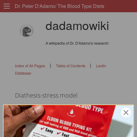
Dr. Peter D'Adamo/ The Blood Type Diets
dadamowiki
A wikipedia of Dr. D'Adamo's research
|
|
Index of All Pages
Table of Contents
Lectin
Database
Diathesis-stress model
flags: 0101010