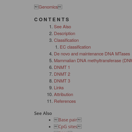

Genomics

C O N T E N T S
See Also
Description
Classification
EC classification
De novo and maintenance DNA MTases
Mammalian DNA methyltransferase (DN
DNMT 1
DNMT 2
DNMT 3
Links
Attribution
References
See Also

Base pair


CpG sites
