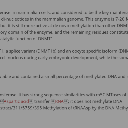
ase in mammalian cells, and considered to be the key maintena
di-nucleotides in the mammalian genome. This enzyme is 7-20 
but it is still more active at de novo methylation than other DN
tory domain of the enzyme, and the remaining residues constitute
catalytic function of DNMT1.
, a splice variant (DNMT1b) and an oocyte specific isoform (DN
 cell nucleus during early embryonic development, while the som
able and contained a small percentage of methylated DNA and me
sferase. It has strong sequence similarities with m5C MTases o
 
Aspartic acid
 transfer 
RNA
; it does not methylate DNA
bstract/311/5759/395 Methylation of tRNAAsp by the DNA Meth