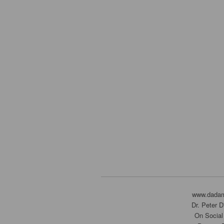
www.dada
Dr. Peter 
On Social