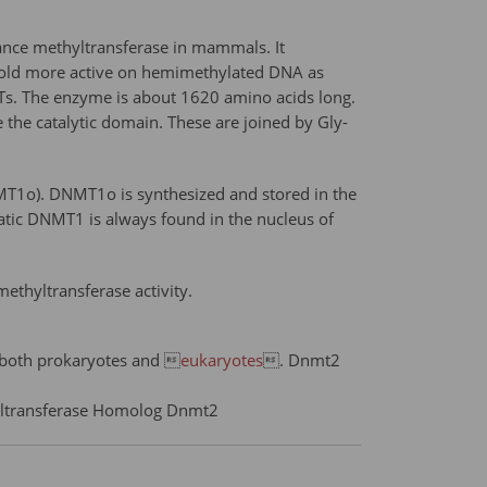
nce methyltransferase in mammals. It
fold more active on hemimethylated DNA as
MTs. The enzyme is about 1620 amino acids long.
 the catalytic domain. These are joined by Gly-
MT1o). DNMT1o is synthesized and stored in the
atic DNMT1 is always found in the nucleus of
thyltransferase activity.
f both prokaryotes and 
eukaryotes
. Dnmt2
yltransferase Homolog Dnmt2