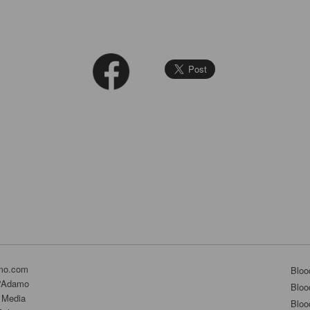
mo.com
Bloo
D'Adamo
Bloo
 Media
Bloo