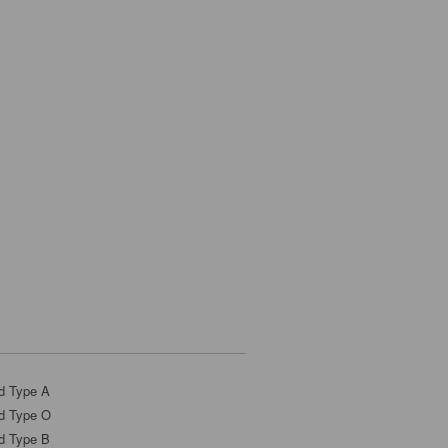
d Type A
d Type O
d Type B