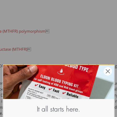
se (MTHFR) polymorphism

ductase (MTHFR)

DNA MTase) family of enzymes catalyze the transfer of a methyl
nosyl methionine (SAM) as the methyl donor. A simple and accur
e obtained by using bisulfite PCR. Bisulfite treatment converts 
 DNA is then amplified by polymerase chain reaction (PCR). During
in the initial sequence remain as the sequences of CpG (but are 
 Following bisulfite PCR, individual DNA strands are sequenced a
It all starts here.
e.