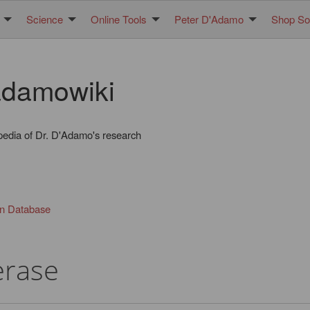
Science
Online Tools
Peter D'Adamo
Shop Sol
damowiki
pedia of Dr. D'Adamo's research
in Database
erase