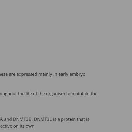
hese are expressed mainly in early embryo
ughout the life of the organism to maintain the
 and DNMT3B. DNMT3L is a protein that is
active on its own.