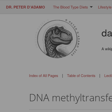
DR. PETER D'ADAMO
The Blood Type Diets
Lifestyle
da
A wiki
|
|
Index of All Pages
Table of Contents
Lect
DNA methyltransf