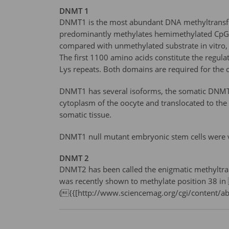
DNMT 1
DNMT1 is the most abundant DNA methyltransfer
predominantly methylates hemimethylated CpG 
compared with unmethylated substrate in vitro, 
The first 1100 amino acids constitute the regula
Lys repeats. Both domains are required for the 
DNMT1 has several isoforms, the somatic DNMT1
cytoplasm of the oocyte and translocated to the
somatic tissue.
DNMT1 null mutant embryonic stem cells were vi
DNMT 2
DNMT2 has been called the enigmatic methyltran
was recently shown to methylate position 38 in
({{[http://www.sciencemag.org/cgi/content/a