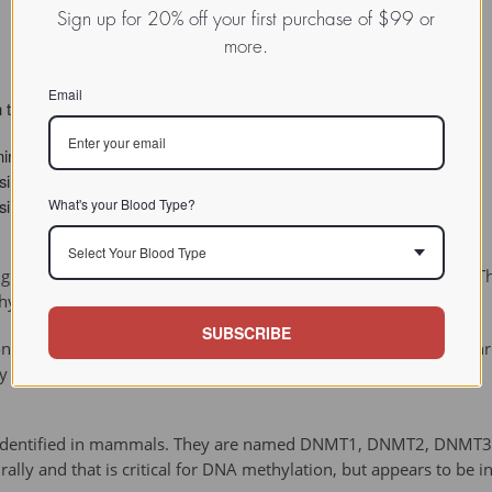
Sign up for 20% off your first purchase of $99 or
more.
Email
 the basis of the chemical reactions they catalyze:
nine EC 2.1.1.72
sine EC 2.1.1.113
What's your Blood Type?
sine EC 2.1.1.37
Select Your Blood Type
 in the DNA that allows them to methylate cytosines de novo. T
hylation.
SUBSCRIBE
 to DNA when one strand is already methylated. These work thro
y the de novo methyltransferases.
n identified in mammals. They are named DNMT1, DNMT2, DNMT3A
ly and that is critical for DNA methylation, but appears to be in