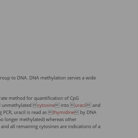
 group to DNA. DNA methylation serves a wide
ate method for quantification of CpG
all unmethylated 
cytosine
 into 
uracil
 and
 PCR, uracil is read as 
thymidine
 by DNA
no longer methylated) whereas other
nd all remaining cytosines are indications of a