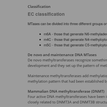
Classification
EC classification
MTases can be divided into three different groups on
m6A - those that generate N6-methylade
m4C - those that generate N4-methylcyto
m5C - those that generate C5-methylcyto
De novo and maintenance DNA MTases
De novo methyltransferases recognize something
development and they set up the pattern of met
Maintenance methyltransferases add methylation
methylation pattern that had been established b
Mammalian DNA methyltransferase (DNMT)
Four active DNA methyltransferases have bee
closely related to DNMT3A and DNMT3B structural