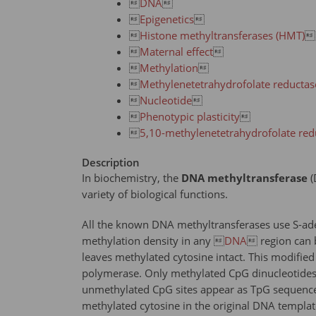

DNA


Epigenetics


Histone methyltransferases (HMT)


Maternal effect


Methylation


Methylenetetrahydrofolate reducta

Nucleotide


Phenotypic plasticity


5,10-methylenetetrahydrofolate re
Description
In biochemistry, the
DNA methyltransferase
(
variety of biological functions.
All the known DNA methyltransferases use S-ade
methylation density in any 
DNA
 region can b
leaves methylated cytosine intact. This modified
polymerase. Only methylated CpG dinucleotides 
unmethylated CpG sites appear as TpG sequences.
methylated cytosine in the original DNA templat