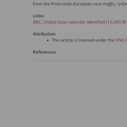
from the Proto-Indo-European root meĝh
- (rel
2
Links
BBC: Oldest lunar calendar identified (15,000 BC
Attribution
This article is licensed under the
GNU F
References