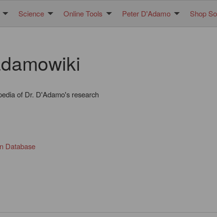
Science
Online Tools
Peter D'Adamo
Shop Sol
damowiki
pedia of Dr. D'Adamo's research
in Database