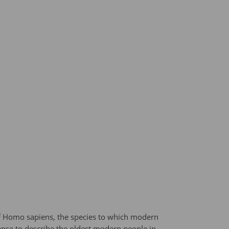
f Homo sapiens, the species to which modern
ense to describe the oldest modern people in