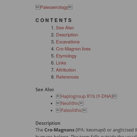

Paleoserology

C O N T E N T S
See Also
Description
Excavations
Cro-Magnon lives
Etymology
Links
Attribution
References
See Also

Haplogroup R1b (Y-DNA)


Neolithic


Paleolithic

Description
The
Cro-Magnons
(IPA: kʀomaɲõ or anglicised 
humans belong. The term falls outside the usual