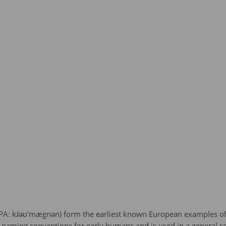
IPA: kɺəʊ'mægnən) form the earliest known European examples o
 naming conventions for early humans and is used in a general s