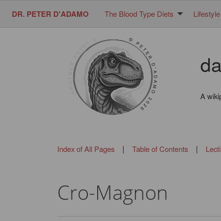
DR. PETER D'ADAMO
The Blood Type Diets
Lifestyle
da
A wiki
|
|
Index of All Pages
Table of Contents
Lect
Cro-Magnon