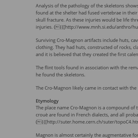
Analysis of the pathology of the skeletons shows 
found at the shelter had fused vertebrae in thei
skull fracture. As these injuries would be life 
injuries. ({{[http://www.mnh.si.edu/anthro/
Surviving Cro-Magnon artifacts include huts, ca
clothing. They had huts, constructed of rocks, 
and it is believed that they created the first ca
The flint tools found in association with the re
he found the skeletons.
The Cro-Magnon likely came in contact with the Ne
Etymology
The place name Cro-Magnon is a compound of two 
crouè are found in French dialects, and all proba
({{[http://suter.home.cern.ch/suter/topoC4.
Magnon is almost certainly the augmentative for