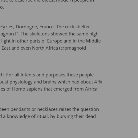
o.
 Eyzies, Dordogne, France. The rock shelter
 Magnon I". The skeletons showed the same high
ight in other parts of Europe and in the Middle
le East and even North Africa (cromagnoid
h. For all intents and purposes these people
obust physiology and brains which had about 4 %
es of Homo sapiens that emerged from Africa
been pendants or necklaces raises the question
d a knowledge of ritual, by burying their dead