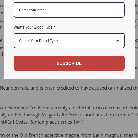
that the humans of this time period led a physically tough life. In 
r necks indicating traumatic injury, and the adult female found at
threatening even today, this shows that Cro-Magnons believed in 
humanorigins/ha/cromagnon.html Museum of Natural History]}}
What's your Blood Type?
ve paintings, carvings and antler-tipped spears. The remains of 
Select Your Blood Type
clay, bones, branches, and animal hide/fur. These early humans u
lendar around 34,000 years ago.
SUBSCRIBE
mains at Cro-Magnon have associations with the Aurignacian culture
anderthals, and is often credited to have caused or finalized the 
elements: Cro is presumably a dialectal form of creux, meaning 
bly derive, through Vulgar Latin *crosus (not attested), from a Celt
html#Cr1 Swiss-Roman place names]}})
m of the Old French adjective magne, from Latin magnus, meaning