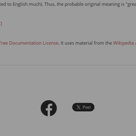
ated to English much). Thus, the probable original meaning is "grea
)
ree Documentation License
. It uses material from the
Wikipedia 