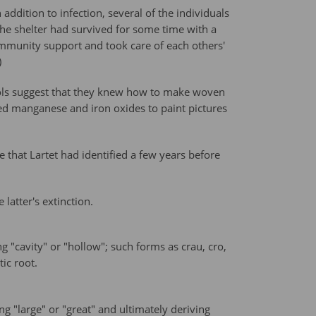
addition to infection, several of the individuals
 the shelter had survived for some time with a
community support and took care of each others'
)
tools suggest that they knew how to make woven
sed manganese and iron oxides to paint pictures
 that Lartet had identified a few years before
latter's extinction.
"cavity" or "hollow"; such forms as crau, cro,
ic root.
 "large" or "great" and ultimately deriving