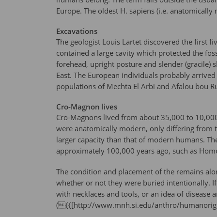
Europe. The oldest H. sapiens (i.e. anatomicall
Excavations
The geologist Louis Lartet discovered the first 
contained a large cavity which protected the fo
forehead, upright posture and slender (gracile)
East. The European individuals probably arrived 
populations of Mechta El Arbi and Afalou bou 
Cro-Magnon lives
Cro-Magnons lived from about 35,000 to 10,000 y
were anatomically modern, only differing from 
larger capacity than that of modern humans. T
approximately 100,000 years ago, such as Homo
The condition and placement of the remains alon
whether or not they were buried intentionally. I
with necklaces and tools, or an idea of disease 
({{[http://www.mnh.si.edu/anthro/humanorig