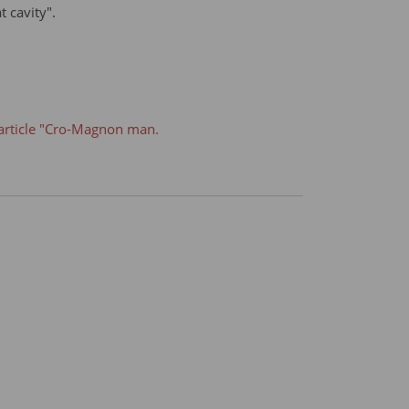
t cavity".
article "Cro-Magnon man.