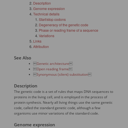
Description
Genome expression
Technical details
Start/stop codons
Degeneracy of the genetic code
Phase or reading frame of a sequence
Variations
Links
Attribution
See Also

Genetic architecture


Open reading frame


Synonymous (silent) substitution

Description
The genetic code is a set of rules that maps DNA sequences to
proteins in the living cell, and is employed in the process of
protein synthesis. Nearly all living things use the same genetic
code, called the standard genetic code, although a few
organisms use minor variations of the standard code.
Genome expression