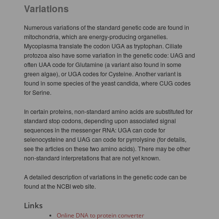
Variations
Numerous variations of the standard genetic code are found in
mitochondria, which are energy-producing organelles.
Mycoplasma translate the codon UGA as tryptophan. Ciliate
protozoa also have some variation in the genetic code: UAG and
often UAA code for Glutamine (a variant also found in some
green algae), or UGA codes for Cysteine. Another variant is
found in some species of the yeast candida, where CUG codes
for Serine.
In certain proteins, non-standard amino acids are substituted for
standard stop codons, depending upon associated signal
sequences in the messenger RNA: UGA can code for
selenocysteine and UAG can code for pyrrolysine (for details,
see the articles on these two amino acids). There may be other
non-standard interpretations that are not yet known.
A detailed description of variations in the genetic code can be
found at the NCBI web site.
Links
Online DNA to protein converter