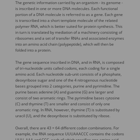
The genetic information carried by an organism - its genome -
is inscribed in one or more DNA molecules. Each functional
portion of a DNA molecule is referred to as a gene. Each gene
is transcribed into a short template molecule of the related
polymer RNA, which is better suited for protein synthesis. This
in turn is translated by mediation of a machinery consisting of
ribosomes and a set of transfer RNAs and associated enzymes
into an amino acid chain (polypeptide), which will then be
folded into a protein.
The gene sequence inscribed in DNA, and in RNA, is composed
of tri-nucleotide units called codons, each coding for a single
amino acid. Each nucleotide sub-unit consists of a phosphate,
deoxyribose sugar and one of the 4 nitrogenous nucleotide
bases grouped into 2 categories, purine and pyrimidine. The
purine bases adenine (A) and guanine (G) are larger and
consist of two aromatic rings. The pyrimidine bases cytosine
(C) and thymine (T) are smaller and consist of only one
aromatic ring. In RNA, however, thymine (T) is substituted by
uracil (U), and the deoxyribose is substituted by ribose.
Overall, there are 43 = 64 different codon combinations. For
example, the RNA sequence UUUAAACCC contains the codons
UUU, AAA and CCC, each of which specifies one amino acid.