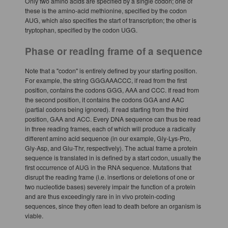
Only two amino acids are specified by a single codon; one of
these is the amino-acid methionine, specified by the codon
AUG, which also specifies the start of transcription; the other is
tryptophan, specified by the codon UGG.
Phase or reading frame of a sequence
Note that a "codon" is entirely defined by your starting position.
For example, the string GGGAAACCC, if read from the first
position, contains the codons GGG, AAA and CCC. If read from
the second position, it contains the codons GGA and AAC
(partial codons being ignored). If read starting from the third
position, GAA and ACC. Every DNA sequence can thus be read
in three reading frames, each of which will produce a radically
different amino acid sequence (in our example, Gly-Lys-Pro,
Gly-Asp, and Glu-Thr, respectively). The actual frame a protein
sequence is translated in is defined by a start codon, usually the
first occurrence of AUG in the RNA sequence. Mutations that
disrupt the reading frame (i.e. insertions or deletions of one or
two nucleotide bases) severely impair the function of a protein
and are thus exceedingly rare in in vivo protein-coding
sequences, since they often lead to death before an organism is
viable.