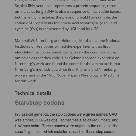
So, this RNA sequence represents a protein sequence, three
amino acids long. (DNA is also a sequence of nucleotide bases,
but there thymine takes the place of uracil.) For example, the
codon AAU represents the amino acid asparagine (Asn), and
cysteine (Cys) is represented by UGU and by UGC.
Marshall W. Nirenberg and Heinrich J. Matthaei at the National
Institutes of Health performed the experiments that first
elucidated the correspondence between the codons and the
amino acids that they code. Har Gobind Khorana expanded on
Nirenberg's work and found the codes for the amino acids that
Nirenberg's methods could not find. Khorana and Nirenberg
won a share of the 1968 Nobel Prize in Physiology or Medicine
for this work.
Technical details
Start/stop codons
In classical genetics, the stop codons were given names: UAG
was amber, UGA was opal (sometimes also called umber), and
UAA was ochre. These names were originally the names of the
specific genes in which mutation of each of these stop codons