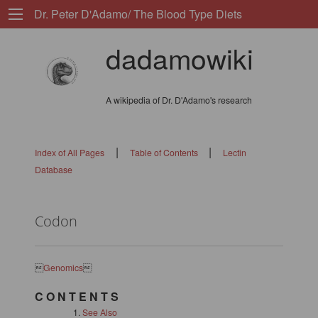
Dr. Peter D'Adamo/ The Blood Type Diets
dadamowiki
A wikipedia of Dr. D'Adamo's research
|
|
Index of All Pages
Table of Contents
Lectin
Database
Codon

Genomics

C O N T E N T S
See Also