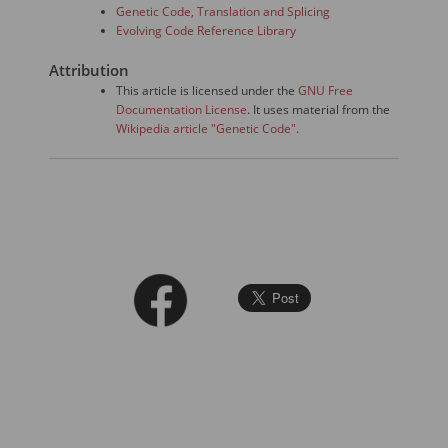
Genetic Code, Translation and Splicing
Evolving Code Reference Library
Attribution
This article is licensed under the
GNU Free
Documentation License
. It uses material from the
Wikipedia article "Genetic Code".