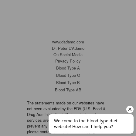
www.dadamo.com
Dr. Peter D'Adamo
On Social Media
Privacy Policy
Blood Type A
Blood Type O
Blood Type B
Blood Type AB
The statements made on our websites have
not been evaluated by the FDA (U.S. Food &
Drug Administration). Our products and
services are not intended to diagnose, cure or
prevent any disease. If a condition persists,
please contact your physician. Copyright ©