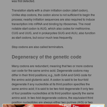
was first detected.
Translation starts with a chain initiation codon (start codon).
Unlike stop codons, the codon alone is not sufficient to begin the
process; nearby initiation sequences are also required to induce
transcription into mRNA and binding by ribosomes. The most
notable start codon is AUG, which also codes for methionine.
CUG and UUG, and in prokaryotes GUG and AUU, also function
as start codons, but occur much less frequently.
Stop codons are also called terminators.
Degeneracy of the genetic code
Many codons are redundant, meaning that two or more codons
can code for the same amino acid. Degenerate codons may
differ in their third positions; e.g., both GAA and GAG code for
the amino acid glutamic acid. A codon is said to be four-fold
degenerate if any nucleotide at its third position specifies the
same amino acid; it is said to be two-fold degenerate if only two
of four possible nucleotides at its third position specify the same
amino acid. In two-fold degenerate codons, the equivalent third
position nucleotides are always either two purines (A/G) or two
pyrimidines (C/T). The degeneracy of the genetic code is what