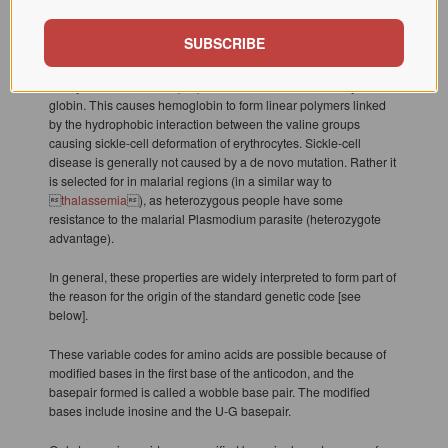
property; e.g., a codon of NUN (where N = any nucleotide) tends
to code for hydrophobic amino acids. Even so, it is a single point
SUBSCRIBE
mutation that causes a modified hemoglobin molecule in sickle-
cell disease. The hydrophilic glutamate (Glu) is substituted by
the hydrophobic valine (Val), which reduces the solubility of �-
globin. This causes hemoglobin to form linear polymers linked
by the hydrophobic interaction between the valine groups
causing sickle-cell deformation of erythrocytes. Sickle-cell
disease is generally not caused by a de novo mutation. Rather it
is selected for in malarial regions (in a similar way to

thalassemia
), as heterozygous people have some
resistance to the malarial Plasmodium parasite (heterozygote
advantage).
In general, these properties are widely interpreted to form part of
the reason for the origin of the standard genetic code [see
below].
These variable codes for amino acids are possible because of
modified bases in the first base of the anticodon, and the
basepair formed is called a wobble base pair. The modified
bases include inosine and the U-G basepair.