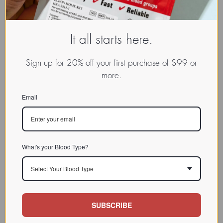
It all starts here.
Sign up for 20% off your first purchase of $99 or
more.
Email
What's your Blood Type?
Select Your Blood Type
SUBSCRIBE
www.dadamo.com