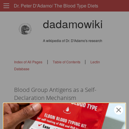
Dr. Peter D'Adamo/ The Blood Type Diets
dadamowiki
A wikipedia of Dr. D'Adamo's research
|
|
Index of All Pages
Table of Contents
Lectin
Database
Blood Group Antigens as a Self-
Declaration Mechanism
flags: 010101010