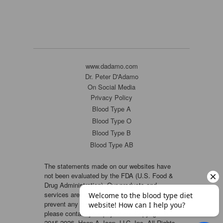
www.dadamo.com
Dr. Peter D'Adamo
On Social Media
Privacy Policy
Blood Type A
Blood Type O
Blood Type B
Blood Type AB
The statements made on our websites have
not been evaluated by the FDA (U.S. Food &
Drug Administration). Our products and
services are not intended to diagnose, cure or
prevent any disease. If a condition persists,
please contact your physician. Copyright ©
2015-2026, Hoop-A-Joop, LLC, Inc. All Rights