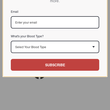
more.
them as being possibly involved in the process of fetal
morphogenesis.
Email
Discussion
Links
PubMed Link
What's your Blood Type?
Select Your Blood Type
SUBSCRIBE