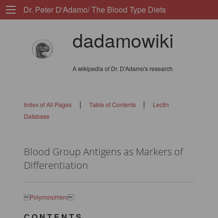
Dr. Peter D'Adamo/ The Blood Type Diets
dadamowiki
A wikipedia of Dr. D'Adamo's research
|
|
Index of All Pages
Table of Contents
Lectin
Database
Blood Group Antigens as Markers of
Differentiation

Polymorphism

C O N T E N T S