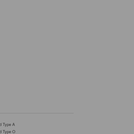
d Type A
d Type O