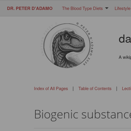
DR. PETER D'ADAMO
The Blood Type Diets
Lifestyle
da
A wiki
|
|
Index of All Pages
Table of Contents
Lect
Biogenic substanc