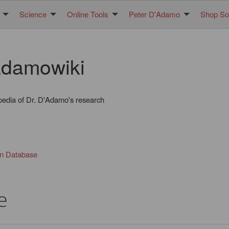
Science
Online Tools
Peter D'Adamo
Shop Sol
damowiki
pedia of Dr. D'Adamo's research
in Database
e