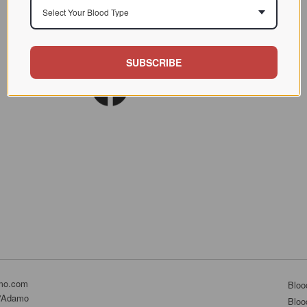
Select Your Blood Type
SUBSCRIBE
mo.com
Bloo
D'Adamo
Bloo