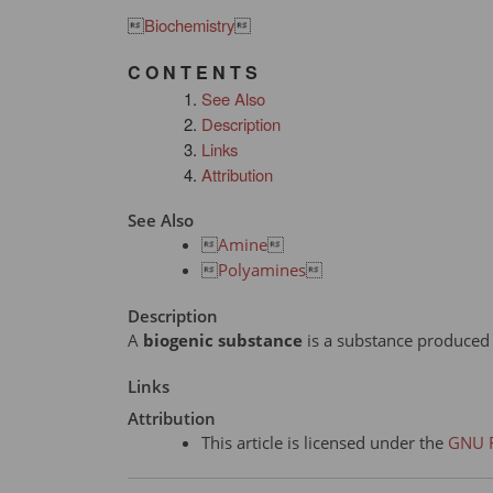

Biochemistry

C O N T E N T S
See Also
Description
Links
Attribution
See Also

Amine


Polyamines

Description
A
biogenic substance
is a substance produced b
Links
Attribution
This article is licensed under the
GNU F