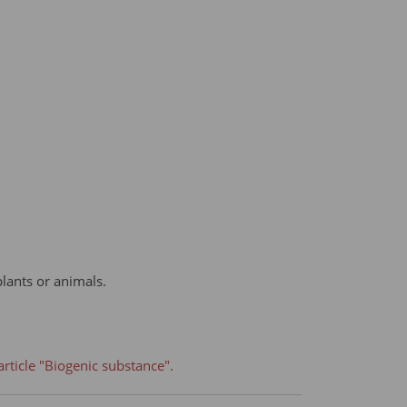
plants or animals.
rticle "Biogenic substance".