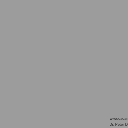
www.dada
Dr. Peter 