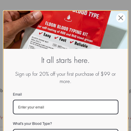
It all starts here.
Sign up for 20% off your first purchase of $99 or
more.
y life processes. It may be either constituents, or secretions, of 
Email
ree Documentation License
. It uses material from the
Wikipedia a
What's your Blood Type?