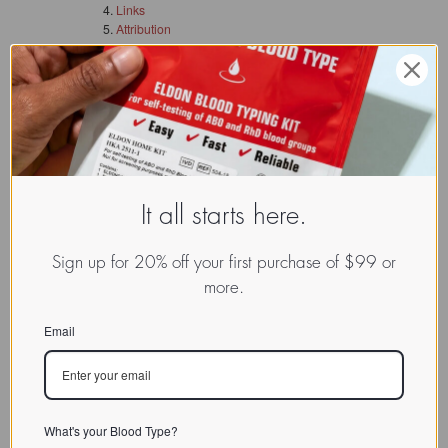
Links
Attribution
See Also
Description
Discussion
Links
Attribution
This article is licensed under the
GNU Free
It all starts here.
Documentation License
. It uses material from the
Wikipedia article "xxxxxxx.
Sign up for 20% off your first purchase of $99 or
more.
Email
What's your Blood Type?