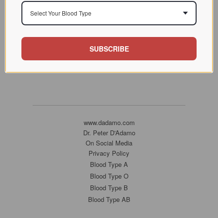
Select Your Blood Type
SUBSCRIBE
www.dadamo.com
Dr. Peter D'Adamo
On Social Media
Privacy Policy
Blood Type A
Blood Type O
Blood Type B
Blood Type AB