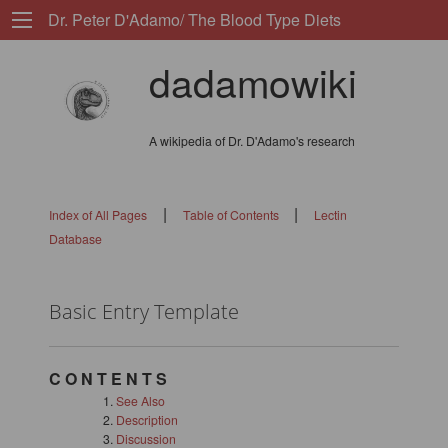
Dr. Peter D'Adamo/ The Blood Type Diets
dadamowiki
A wikipedia of Dr. D'Adamo's research
|
|
Index of All Pages
Table of Contents
Lectin
Database
Basic Entry Template
C O N T E N T S
See Also
Description
Discussion