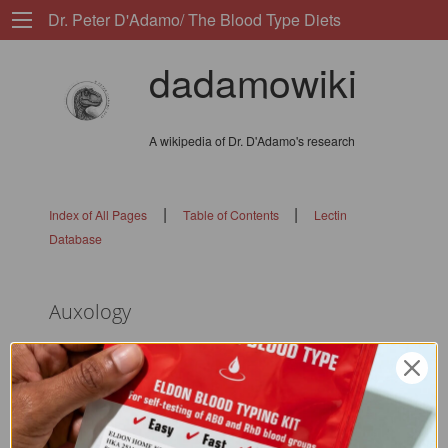
Dr. Peter D'Adamo/ The Blood Type Diets
dadamowiki
A wikipedia of Dr. D'Adamo's research
|
|
Index of All Pages
Table of Contents
Lectin
Database
Auxology
flags: 010