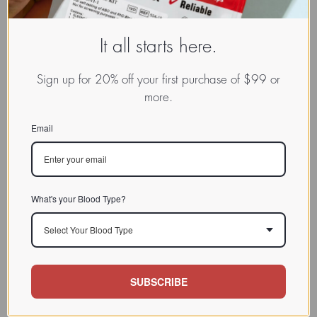
It all starts here.
Sign up for 20% off your first purchase of $99 or
more.
Email
What's your Blood Type?
Select Your Blood Type
SUBSCRIBE
www.dadamo.com
Dr. Peter D'Adamo
On Social Media