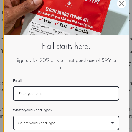
for roughly symmetric distributions but can be misleading in skew
statistics such as the median may be more informative for distrib
heir mean is lower than their squared deviations from any other
It all starts here.
ficient and therefore the least subject to sample fluctuations of 
Sign up for 20% off your first purchase of $99 or
 = E[X] where μ is the population mean of the variable X and E[X] 
more.
Email
 the observations divided by the number of observations. Once we 
andard deviation to describe how the observations differ. The sta
um of squared deviations is a minimum. If you calculate the sum
What's your Blood Type?
he mean. This explains why the standard deviation and the mean are u
Select Your Blood Type
or mode. The mean is the arithmetic average of a set of values,