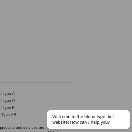
d Type A
d Type O
d Type B
d Type AB
products and services are not