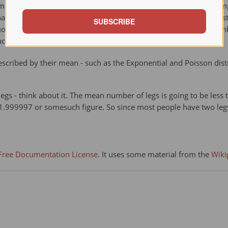
same as the middle value (median), or most likely (mode). For ex
at the majority have an income lower than the mean. By contrast,
SUBSCRIBE
 mode income is the most likely income, and favors the larger nu
uch data.
scribed by their mean - such as the Exponential and Poisson dist
s - think about it. The mean number of legs is going to be less 
 1.999997 or somesuch figure. So since most people have two le
ree Documentation License
. It uses some material from the
Wiki