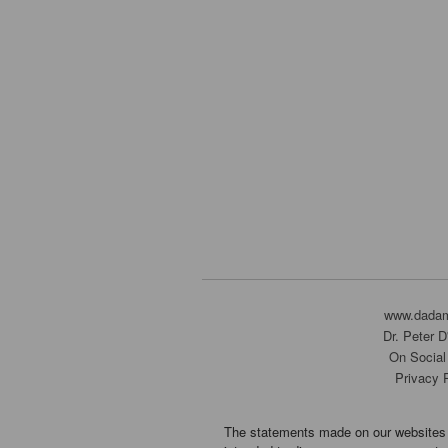
www.dada
Dr. Peter 
On Social
Privacy 
The statements made on our websites 