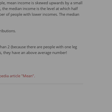
ample, mean income is skewed upwards by a small
 the median income is the level at which half
mber of people with lower incomes. The median
ributions.
than 2 (because there are people with one leg
gs, they have an above average number!
pedia article "Mean".