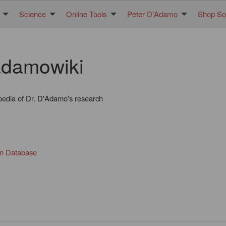
Science
Online Tools
Peter D'Adamo
Shop Sol
damowiki
pedia of Dr. D'Adamo's research
in Database