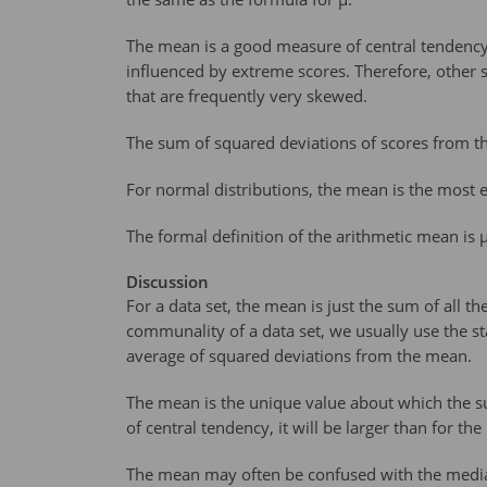
The mean is a good measure of central tendency 
influenced by extreme scores. Therefore, other 
that are frequently very skewed.
The sum of squared deviations of scores from t
For normal distributions, the mean is the most ef
The formal definition of the arithmetic mean is µ
Discussion
For a data set, the mean is just the sum of all
communality of a data set, we usually use the st
average of squared deviations from the mean.
The mean is the unique value about which the s
of central tendency, it will be larger than for t
The mean may often be confused with the median 