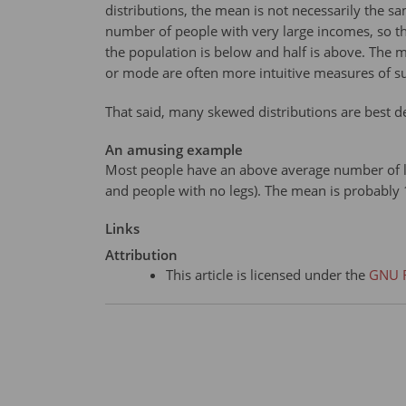
distributions, the mean is not necessarily the 
number of people with very large incomes, so th
the population is below and half is above. The
or mode are often more intuitive measures of s
That said, many skewed distributions are best de
An amusing example
Most people have an above average number of leg
and people with no legs). The mean is probably
Links
Attribution
This article is licensed under the
GNU F