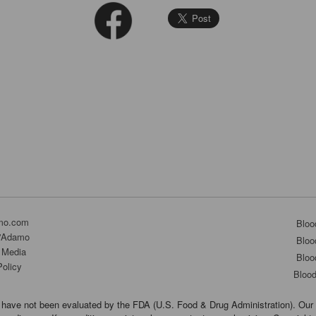
mo.com
Bloo
D'Adamo
Bloo
 Media
Bloo
Policy
Bloo
have not been evaluated by the FDA (U.S. Food & Drug Administration). Our 