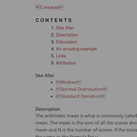

Concepts

C O N T E N T S
See Also
Description
Discussion
An amusing example
Links
Attribution
See Also

Median


Normal Distribution


Standard Deviation

Description
The arithmetic mean is what is commonly called 
mean. The mean is the sum of all the scores div
mean and N is the number of scores. If the scor
the same as the formula for μ.