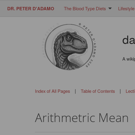
DR. PETER D'ADAMO
The Blood Type Diets
Lifestyle
da
A wiki
|
|
Index of All Pages
Table of Contents
Lect
Arithmetric Mean