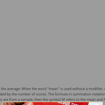
the average: When the word "mean" is used without a modifier, it 
ided by the number of scores. The formula in summation notation
es are from a sample, then the symbol M refers to the mean and N 