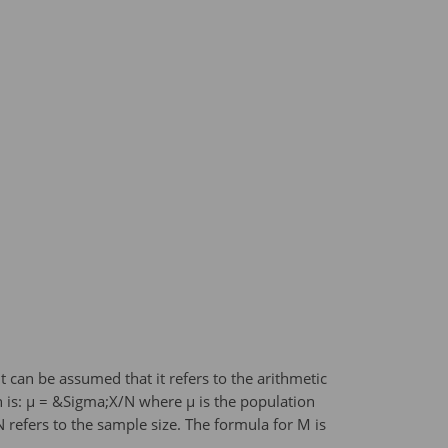
can be assumed that it refers to the arithmetic
 is: μ = &Sigma;X/N where μ is the population
refers to the sample size. The formula for M is