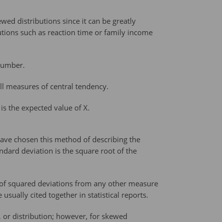
ed distributions since it can be greatly
utions such as reaction time or family income
 number.
all measures of central tendency.
is the expected value of X.
have chosen this method of describing the
ndard deviation is the square root of the
 of squared deviations from any other measure
sually cited together in statistical reports.
 or distribution; however, for skewed