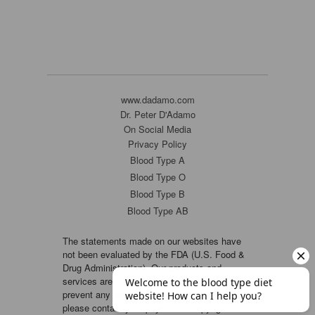
www.dadamo.com
Dr. Peter D'Adamo
On Social Media
Privacy Policy
Blood Type A
Blood Type O
Blood Type B
Blood Type AB
The statements made on our websites have
not been evaluated by the FDA (U.S. Food &
Drug Administration). Our products and
services are not intended to diagnose, cure or
prevent any disease. If a condition persists,
please contact your physician. Copyright ©