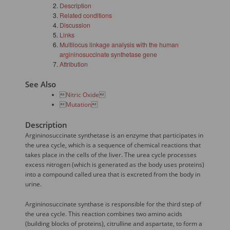
Description
Related conditions
Discussion
Links
Multilocus linkage analysis with the human
argininosuccinate synthetase gene
Attribution
See Also

Nitric Oxide


Mutation

Description
Argininosuccinate synthetase is an enzyme that participates in
the urea cycle, which is a sequence of chemical reactions that
takes place in the cells of the liver. The urea cycle processes
excess nitrogen (which is generated as the body uses proteins)
into a compound called urea that is excreted from the body in
urine.
Argininosuccinate synthase is responsible for the third step of
the urea cycle. This reaction combines two amino acids
(building blocks of proteins), citrulline and aspartate, to form a