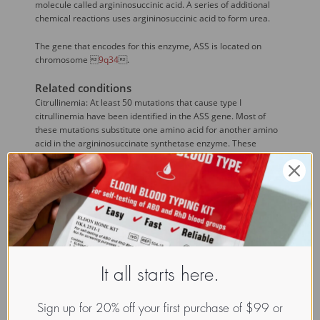
molecule called argininosuccinic acid. A series of additional
chemical reactions uses argininosuccinic acid to form urea.
The gene that encodes for this enzyme, ASS is located on
chromosome 
9q34
.
Related conditions
Citrullinemia: At least 50 mutations that cause type I
citrullinemia have been identified in the ASS gene. Most of
these mutations substitute one amino acid for another amino
acid in the argininosuccinate synthetase enzyme. These
mutations likely affect the structure of the enzyme and its
ability to bind to citrulline, aspartate, and other molecules. A
few mutations lead to the production of an abnormally short
enzyme that cannot effectively play its role in the urea cycle.
Defects in argininosuccinate synthase disrupt the third step of
the urea cycle, preventing the liver from processing excess
nitrogen into urea. As a result, nitrogen (in the form of
ammonia) and other byproducts of the urea cycle (such as
It all starts here.
citrulline) build up in the bloodstream. Ammonia is toxic,
particularly to the nervous system. An accumulation of
ammonia during the first few days of life leads to poor feeding,
Sign up for 20% off your first purchase of $99 or