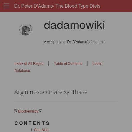
Dr. Peter D'Adamo/ The Blood Type Diets
dadamowiki
A wikipedia of Dr. D'Adamo's research
|
|
Index of All Pages
Table of Contents
Lectin
Database
Argininosuccinate synthase

Biochemistry

C O N T E N T S
See Also