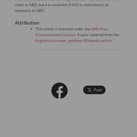
close to ABO, but it is uncertain if ASS is centromeric or
telomeric to ABO.
Attribution
This article is licensed under the
GNU Free
Documentation License
. It uses material from the
Argininosuccinate_synthase Wikipedia article "