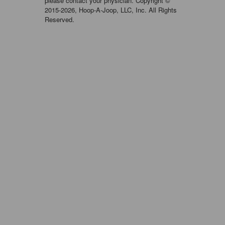
please contact your physician. Copyright ©
2015-2026, Hoop-A-Joop, LLC, Inc. All Rights
Reserved.