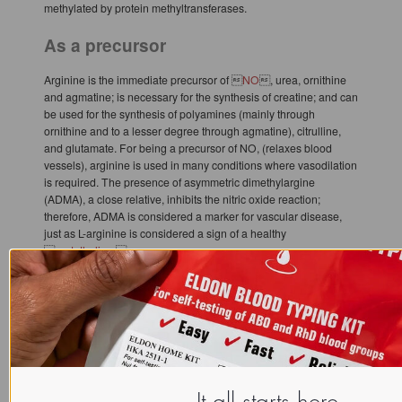
methylated by protein methyltransferases.
As a precursor
Arginine is the immediate precursor of 
NO
, urea, ornithine
and agmatine; is necessary for the synthesis of creatine; and can
be used for the synthesis of polyamines (mainly through
ornithine and to a lesser degree through agmatine), citrulline,
and glutamate. For being a precursor of NO, (relaxes blood
vessels), arginine is used in many conditions where vasodilation
is required. The presence of asymmetric dimethylargine
(ADMA), a close relative, inhibits the nitric oxide reaction;
therefore, ADMA is considered a marker for vascular disease,
just as L-arginine is considered a sign of a healthy

endothelium
.
Implication in herpes simplex viral replication
Tissue culture studies have shown the suppression of viral
replication when the 
lysine
 to arginine ratio in vitro favors
lysine. The therapeutic consequence of this finding is unclear,
but dietary arginine may affect the effectiveness of lysine
supplementation. ({{Griffith RS, Norins AL, Kagan C. (1978).
"A multicentered study of lysine therapy in Herpes simplex