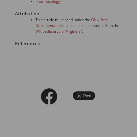
Pharmacology
Attribution
This article is licensed under the
GNU Free
Documentation License
. It uses material from the
Wikipedia article "Arginine".
References