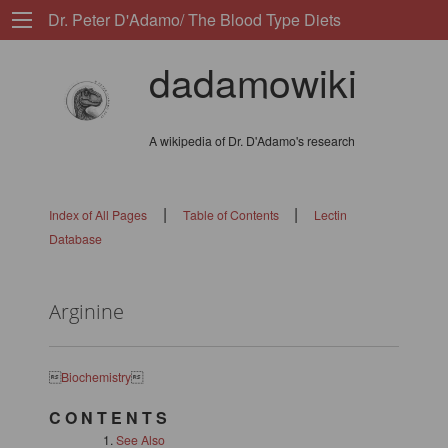
Dr. Peter D'Adamo/ The Blood Type Diets
dadamowiki
A wikipedia of Dr. D'Adamo's research
|
|
Index of All Pages
Table of Contents
Lectin
Database
Arginine

Biochemistry

C O N T E N T S
See Also