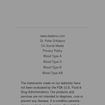
www.dadamo.com
Dr. Peter D'Adamo
On Social Media
Privacy Policy
Blood Type A
Blood Type O
Blood Type B
Blood Type AB
The statements made on our websites have
not been evaluated by the FDA (U.S. Food &
Drug Administration). Our products and
services are not intended to diagnose, cure or
prevent any disease. If a condition persists,