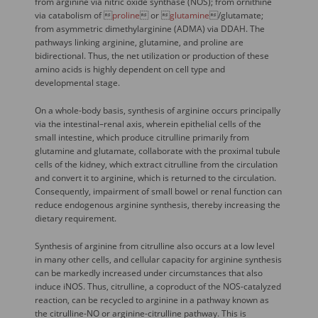
from arginine via nitric oxide synthase (NOS); from ornithine
via catabolism of 
proline
 or 
glutamine
/glutamate;
from asymmetric dimethylarginine (ADMA) via DDAH. The
pathways linking arginine, glutamine, and proline are
bidirectional. Thus, the net utilization or production of these
amino acids is highly dependent on cell type and
developmental stage.
On a whole-body basis, synthesis of arginine occurs principally
via the intestinal–renal axis, wherein epithelial cells of the
small intestine, which produce citrulline primarily from
glutamine and glutamate, collaborate with the proximal tubule
cells of the kidney, which extract citrulline from the circulation
and convert it to arginine, which is returned to the circulation.
Consequently, impairment of small bowel or renal function can
reduce endogenous arginine synthesis, thereby increasing the
dietary requirement.
Synthesis of arginine from citrulline also occurs at a low level
in many other cells, and cellular capacity for arginine synthesis
can be markedly increased under circumstances that also
induce iNOS. Thus, citrulline, a coproduct of the NOS-catalyzed
reaction, can be recycled to arginine in a pathway known as
the citrulline-NO or arginine-citrulline pathway. This is