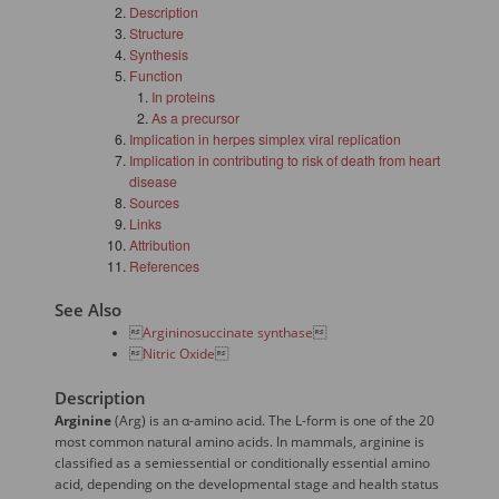
Description
Structure
Synthesis
Function
In proteins
As a precursor
Implication in herpes simplex viral replication
Implication in contributing to risk of death from heart
disease
Sources
Links
Attribution
References
See Also

Argininosuccinate synthase


Nitric Oxide

Description
Arginine
(Arg) is an α-amino acid. The L-form is one of the 20
most common natural amino acids. In mammals, arginine is
classified as a semiessential or conditionally essential amino
acid, depending on the developmental stage and health status