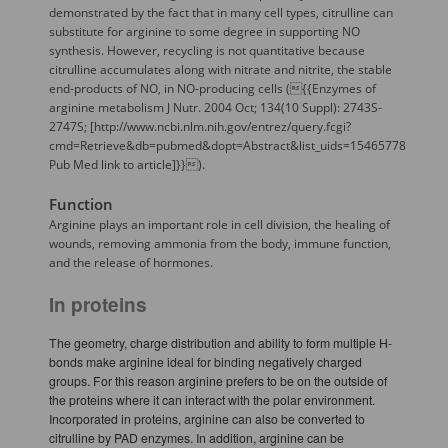
demonstrated by the fact that in many cell types, citrulline can
substitute for arginine to some degree in supporting NO
synthesis. However, recycling is not quantitative because
citrulline accumulates along with nitrate and nitrite, the stable
end-products of NO, in NO-producing cells ({{Enzymes of
arginine metabolism J Nutr. 2004 Oct; 134(10 Suppl): 2743S-
2747S; [http://www.ncbi.nlm.nih.gov/entrez/query.fcgi?
cmd=Retrieve&db=pubmed&dopt=Abstract&list_uids=15465778
Pub Med link to article]}}).
Function
Arginine plays an important role in cell division, the healing of
wounds, removing ammonia from the body, immune function,
and the release of hormones.
In proteins
The geometry, charge distribution and ability to form multiple H-
bonds make arginine ideal for binding negatively charged
groups. For this reason arginine prefers to be on the outside of
the proteins where it can interact with the polar environment.
Incorporated in proteins, arginine can also be converted to
citrulline by PAD enzymes. In addition, arginine can be