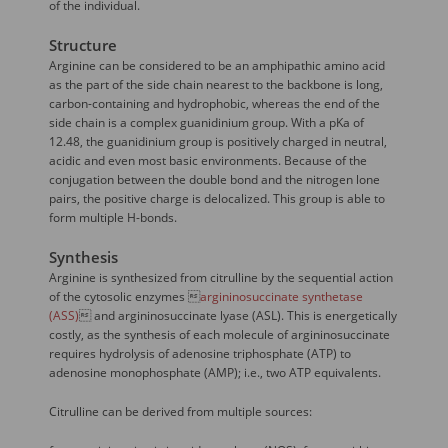
of the individual.
Structure
Arginine can be considered to be an amphipathic amino acid
as the part of the side chain nearest to the backbone is long,
carbon-containing and hydrophobic, whereas the end of the
side chain is a complex guanidinium group. With a pKa of
12.48, the guanidinium group is positively charged in neutral,
acidic and even most basic environments. Because of the
conjugation between the double bond and the nitrogen lone
pairs, the positive charge is delocalized. This group is able to
form multiple H-bonds.
Synthesis
Arginine is synthesized from citrulline by the sequential action
of the cytosolic enzymes 
argininosuccinate synthetase
(ASS)
 and argininosuccinate lyase (ASL). This is energetically
costly, as the synthesis of each molecule of argininosuccinate
requires hydrolysis of adenosine triphosphate (ATP) to
adenosine monophosphate (AMP); i.e., two ATP equivalents.
Citrulline can be derived from multiple sources: