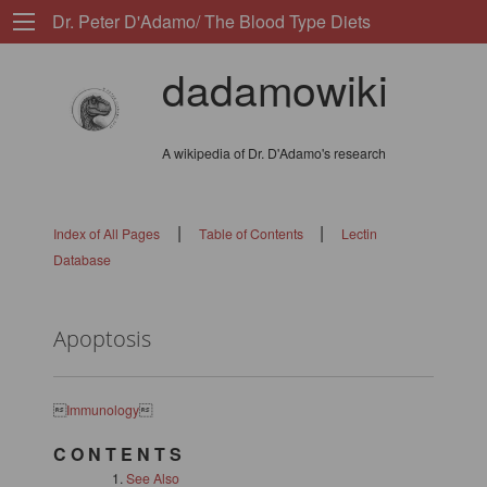
Dr. Peter D'Adamo/ The Blood Type Diets
dadamowiki
A wikipedia of Dr. D'Adamo's research
|
|
Index of All Pages
Table of Contents
Lectin
Database
Apoptosis

Immunology

C O N T E N T S
See Also