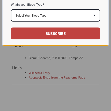
Prime lymphokine-
What's your Blood Type?
activated killer (LAK)
honghua Zhong
Pokeweed
cell-mediated
Select Your Blood Type
Liu Za Zhi 1995
mitogen
cytotoxicity to induce
Jul;17(4):245-8
apoptosis in a variety
of tumor systems Z
SUBSCRIBE
Urtica
Res. Immunol.
Human T cell
dioica
1995 (146); 249-
apoptosis
lectin
262
From: D'Adamo, P. IfHI 2003. Tempe AZ
Links
Wikipedia Entry
Apoptosis Entry from the Reactome Page