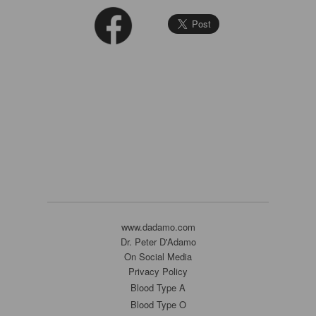
www.dadamo.com
Dr. Peter D'Adamo
On Social Media
Privacy Policy
Blood Type A
Blood Type O