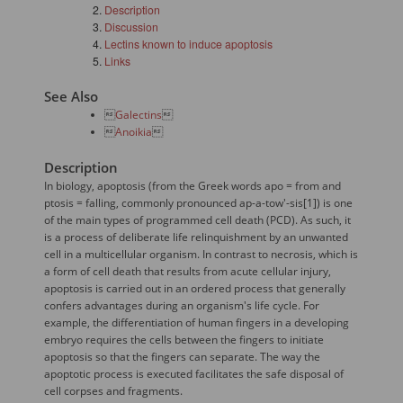
Description
Discussion
Lectins known to induce apoptosis
Links
See Also

Galectins


Anoikia

Description
In biology, apoptosis (from the Greek words apo = from and
ptosis = falling, commonly pronounced ap-a-tow'-sis[1]) is one
of the main types of programmed cell death (PCD). As such, it
is a process of deliberate life relinquishment by an unwanted
cell in a multicellular organism. In contrast to necrosis, which is
a form of cell death that results from acute cellular injury,
apoptosis is carried out in an ordered process that generally
confers advantages during an organism's life cycle. For
example, the differentiation of human fingers in a developing
embryo requires the cells between the fingers to initiate
apoptosis so that the fingers can separate. The way the
apoptotic process is executed facilitates the safe disposal of
cell corpses and fragments.