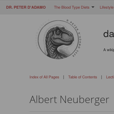
DR. PETER D'ADAMO
The Blood Type Diets
Lifestyle
da
A wiki
|
|
Index of All Pages
Table of Contents
Lect
Albert Neuberger