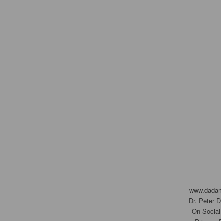
www.dada
Dr. Peter 
On Social