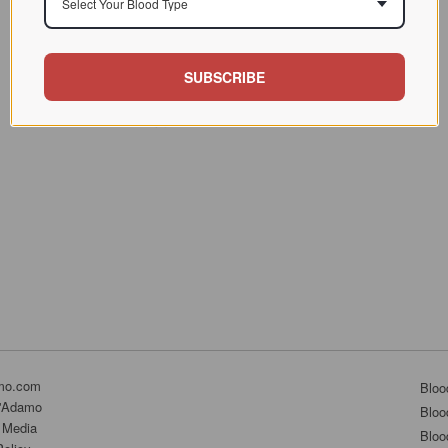
Select Your Blood Type
SUBSCRIBE
mo.com
Bloo
D'Adamo
Bloo
 Media
Bloo