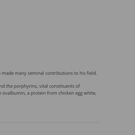
o made many seminal contributions to his field.
nd the porphyrins, vital constituents of
n ovalbumin, a protein from chicken egg white,