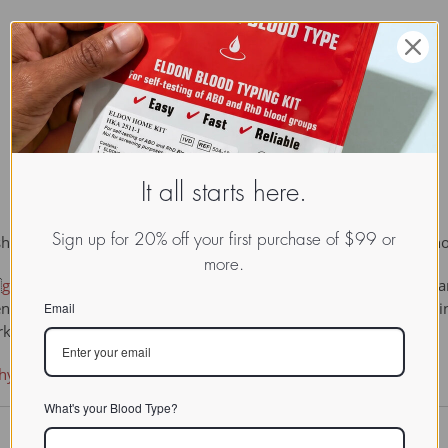
It all starts here.
Sign up for 20% off your first purchase of $99 or
hed leaders of British biochemistry and an inspiring teacher, wh
more.

glycoproteins
, proteins that contain sugars in their molecule, a
n plants. A landmark paper he published in 1938, showing that i
Email
arks the starting-point of modern glycoprotein research.
ohydrate component of crystalline egg albumin
What's your Blood Type?