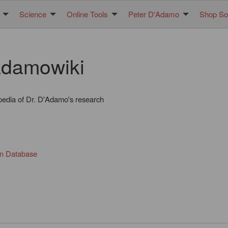
Science
Online Tools
Peter D'Adamo
Shop Sol
damowiki
pedia of Dr. D'Adamo's research
in Database