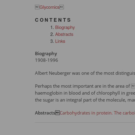

Glycomics

C O N T E N T S
Biography
Abstracts
Links
Biography
1908-1996
Albert Neuberger was one of the most distinguis
Perhaps the most important are in the area of 
haemoglobin in blood and of chlorophyll in gree
the sugar is an integral part of the molecule, m
Abstracts
Carbohydrates in protein. The carb