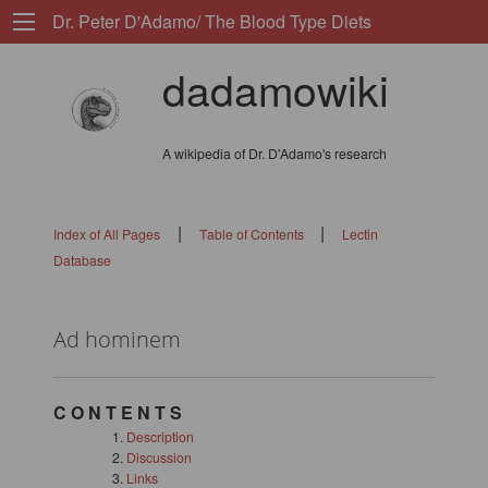
Dr. Peter D'Adamo/ The Blood Type Diets
dadamowiki
A wikipedia of Dr. D'Adamo's research
|
|
Index of All Pages
Table of Contents
Lectin
Database
Ad hominem
C O N T E N T S
Description
Discussion
Links