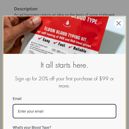
Description
An ad hominem rejects an idea on the basis of some irrelevant
fact about the author of or the person presenting the claim or
argument.)
Discussion
An example of ad hominem attacks against the 
Blood Type
Diet
 are the 'reviews' of the diet by vegan authors, such as
Michael Klaper and John McMahon who are simply against the
notion of anybody eating meat, regardless of how you came to
It all starts here.
that conclusion.
Links
Sign up for 20% off your first purchase of $99 or
more.
Email
What's your Blood Type?