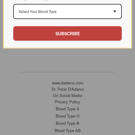
Select Your Blood Type
SUBSCRIBE
www.dadamo.com
Dr. Peter D'Adamo
On Social Media
Privacy Policy
Blood Type A
Blood Type O
Blood Type B
Blood Type AB