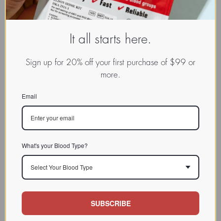
It all starts here.
Sign up for 20% off your first purchase of $99 or
more.
Email
What's your Blood Type?
Select Your Blood Type
SUBSCRIBE
www.dadamo.com