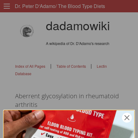
Dr. Peter D'Adamo/ The Blood Type Diets
dadamowiki
A wikipedia of Dr. D'Adamo's research
|
|
Index of All Pages
Table of Contents
Lectin
Database
Aberrent glycosylation in rheumatoid
arthritis
flags: 010101010