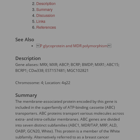
Description
Summary
Discussion
Links
References
See Also

P glycoprotein and MDR polymorphism

Description
Gene aliases: MRX; MXR; ABCP; BCRP; BMDP; MXR1; ABC15;
BCRP1; CDw338; EST157481; MGC102821
Chromosome: 4; Location: 4q22
Summary
The membrane-associated protein encoded by this gene is
included in the superfamily of ATP-binding cassette (ABC)
transporters. ABC proteins transport various molecules across
extra- and intra-cellular membranes. ABC genes are divided
into seven distinct subfamilies (ABC1, MDR/TAP, MRP, ALD,
OABP, GCN20, White). This protein is a member of the White
subfamily. Alternatively referred to as a breast cancer