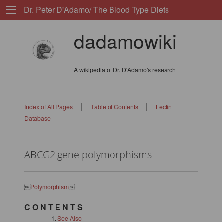
Dr. Peter D'Adamo/ The Blood Type Diets
dadamowiki
A wikipedia of Dr. D'Adamo's research
|
|
Index of All Pages
Table of Contents
Lectin
Database
ABCG2 gene polymorphisms

Polymorphism

C O N T E N T S
See Also