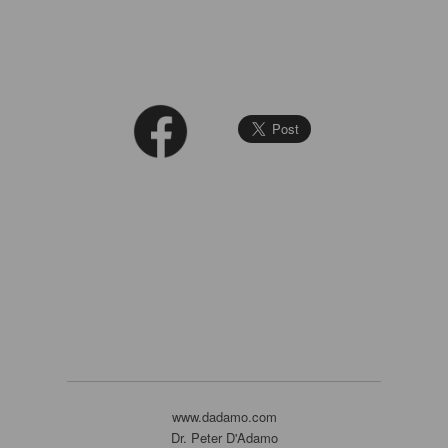
www.dadamo.com
Dr. Peter D'Adamo