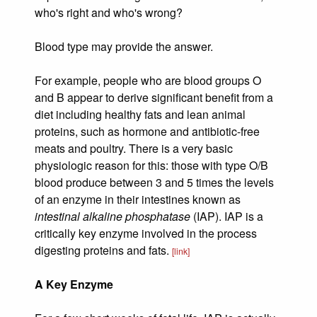
who's right and who's wrong?
Blood type may provide the answer.
For example, people who are blood groups O
and B appear to derive significant benefit from a
diet including healthy fats and lean animal
proteins, such as hormone and antibiotic-free
meats and poultry. There is a very basic
physiologic reason for this: those with type O/B
blood produce between 3 and 5 times the levels
of an enzyme in their intestines known as
intestinal alkaline phosphatase
(IAP). IAP is a
critically key enzyme involved in the process
digesting proteins and fats.
[link]
A Key Enzyme