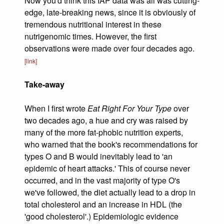
Now you'd think this IAP data was all was cutting-
edge, late-breaking news, since it is obviously of
tremendous nutritional interest in these
nutrigenomic times. However, the first
observations were made over four decades ago.
[link]
Take-away
When I first wrote
Eat Right For Your Type
over
two decades ago, a hue and cry was raised by
many of the more fat-phobic nutrition experts,
who warned that the book's recommendations for
types O and B would inevitably lead to 'an
epidemic of heart attacks.' This of course never
occurred, and in the vast majority of type O's
we've followed, the diet actually lead to a drop in
total cholesterol and an increase in HDL (the
'good cholesterol'.) Epidemiologic evidence