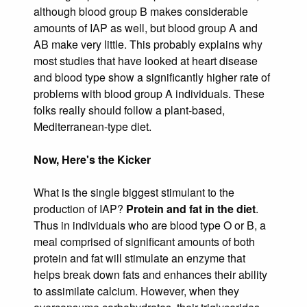
although blood group B makes considerable
amounts of IAP as well, but blood group A and
AB make very little. This probably explains why
most studies that have looked at heart disease
and blood type show a significantly higher rate of
problems with blood group A individuals. These
folks really should follow a plant-based,
Mediterranean-type diet.
Now, Here's the Kicker
What is the single biggest stimulant to the
production of IAP?
Protein and fat in the diet
.
Thus in individuals who are blood type O or B, a
meal comprised of significant amounts of both
protein and fat will stimulate an enzyme that
helps break down fats and enhances their ability
to assimilate calcium. However, when they