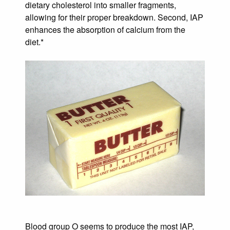
dietary cholesterol into smaller fragments,
allowing for their proper breakdown. Second, IAP
enhances the absorption of calcium from the
diet.*
Blood group O seems to produce the most IAP,