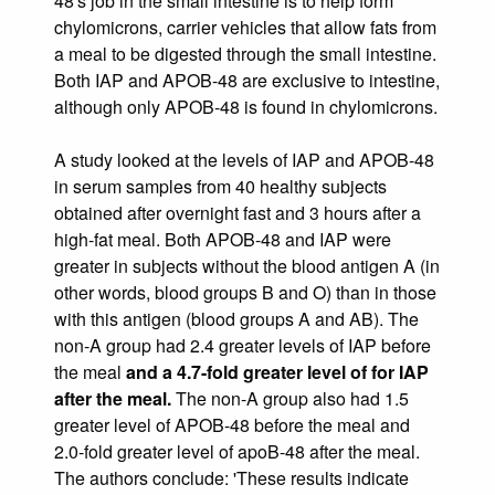
48's job in the small intestine is to help form
chylomicrons, carrier vehicles that allow fats from
a meal to be digested through the small intestine.
Both IAP and APOB-48 are exclusive to intestine,
although only APOB-48 is found in chylomicrons.
A study looked at the levels of IAP and APOB-48
in serum samples from 40 healthy subjects
obtained after overnight fast and 3 hours after a
high-fat meal. Both APOB-48 and IAP were
greater in subjects without the blood antigen A (in
other words, blood groups B and O) than in those
with this antigen (blood groups A and AB). The
non-A group had 2.4 greater levels of IAP before
the meal
and a 4.7-fold greater level of for IAP
after the meal.
The non-A group also had 1.5
greater level of APOB-48 before the meal and
2.0-fold greater level of apoB-48 after the meal.
The authors conclude: 'These results indicate