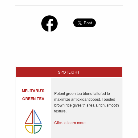
SPOTLIGHT
MR. ITARU'S
Potent green tea blend tailored to
GREEN TEA
maximize antioxidant boost. Toasted
brown rice gives this tea a rich, smooth
texture.
Click to learn more