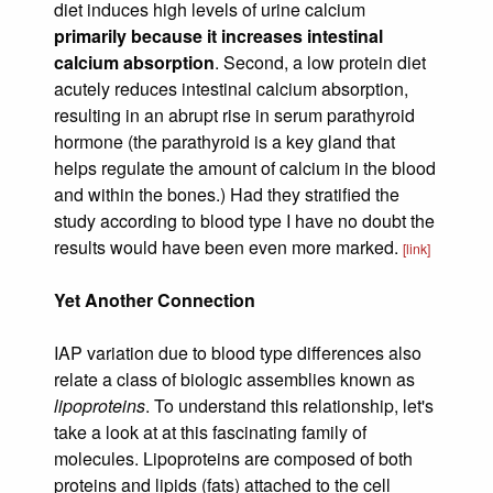
diet induces high levels of urine calcium
primarily because it increases intestinal
calcium absorption
. Second, a low protein diet
acutely reduces intestinal calcium absorption,
resulting in an abrupt rise in serum parathyroid
hormone (the parathyroid is a key gland that
helps regulate the amount of calcium in the blood
and within the bones.) Had they stratified the
study according to blood type I have no doubt the
results would have been even more marked.
[link]
Yet Another Connection
IAP variation due to blood type differences also
relate a class of biologic assemblies known as
lipoproteins
. To understand this relationship, let's
take a look at at this fascinating family of
molecules. Lipoproteins are composed of both
proteins and lipids (fats) attached to the cell