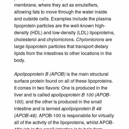
membrane, where they act as emulsifiers,
allowing fats to move through the water inside
and outside cells. Examples include the plasma
lipoprotein particles are the well-known high-
density (HDL) and low-density (LDL) lipoproteins,
cholesterol and chylomicrons.
Chylomicrons
are
large lipoprotein particles that transport dietary
lipids from the intestines to other locations in the
body.
Apolipoprotein B (APOB)
is the main structural
surface protein found on all of these lipoproteins.
It comes in two flavors: One is produced in the
liver and is called
apolipoprotein B 100 (APOB-
100),
and the other is produced in the small
intestine and is termed
apolipoprotein B 48
(APOB-48).
APOB-100 is responsbile for virtually
all of the activity of the lipoproteins, whilst APOB-