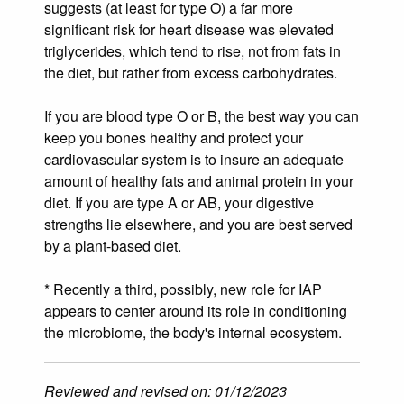
suggests (at least for type O) a far more
significant risk for heart disease was elevated
triglycerides, which tend to rise, not from fats in
the diet, but rather from excess carbohydrates.
If you are blood type O or B, the best way you can
keep you bones healthy and protect your
cardiovascular system is to insure an adequate
amount of healthy fats and animal protein in your
diet. If you are type A or AB, your digestive
strengths lie elsewhere, and you are best served
by a plant-based diet.
* Recently a third, possibly, new role for IAP
appears to center around its role in conditioning
the microbiome, the body's internal ecosystem.
Reviewed and revised on: 01/12/2023