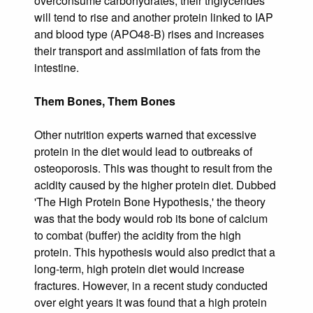
overconsume carbohydrates, their triglycerides
will tend to rise and another protein linked to IAP
and blood type (APO48-B) rises and increases
their transport and assimilation of fats from the
intestine.
Them Bones, Them Bones
Other nutrition experts warned that excessive
protein in the diet would lead to outbreaks of
osteoporosis. This was thought to result from the
acidity caused by the higher protein diet. Dubbed
'The High Protein Bone Hypothesis,' the theory
was that the body would rob its bone of calcium
to combat (buffer) the acidity from the high
protein. This hypothesis would also predict that a
long-term, high protein diet would increase
fractures. However, in a recent study conducted
over eight years it was found that a high protein