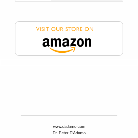
www.dadamo.com
Dr. Peter D'Adamo