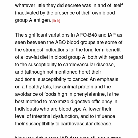
whatever little they did secrete was in and of itself
inactivated by the presence of their own blood
group A antigen.
[link]
The significant variations in APO-B48 and IAP as
seen between the ABO blood groups are some of
the strongest indications for the long term benefit
of a low-fat diet in blood group A, both with regard
to the susceptibility to cardiovascular disease,
and (although not mentioned here) their
additional susceptibility to cancer. An emphasis
on a healthy fats, low animal protein and the
avoidance of foods high in phenylalanine, is the
best method to maximize digestive efficiency in
individuals who are blood type A, lower their
level of intestinal dysfunction, and to influence
their susceptibility to cardiovascular disease.