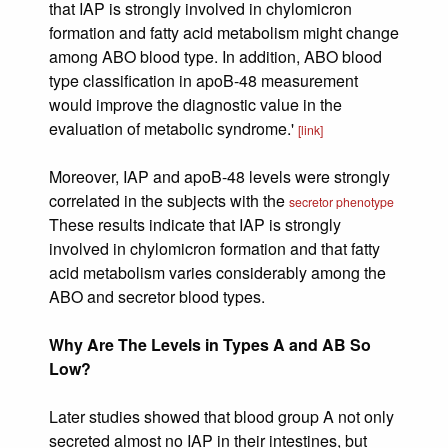
that IAP is strongly involved in chylomicron
formation and fatty acid metabolism might change
among ABO blood type. In addition, ABO blood
type classification in apoB-48 measurement
would improve the diagnostic value in the
evaluation of metabolic syndrome.'
[link]
Moreover, IAP and apoB-48 levels were strongly
correlated in the subjects with the
secretor phenotype
These results indicate that IAP is strongly
involved in chylomicron formation and that fatty
acid metabolism varies considerably among the
ABO and secretor blood types.
Why Are The Levels in Types A and AB So
Low?
Later studies showed that blood group A not only
secreted almost no IAP in their intestines, but