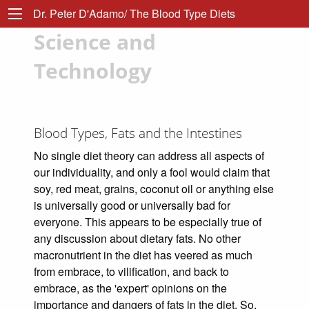
Dr. Peter D'Adamo/ The Blood Type Diets
Science and
Technology
Blood Types, Fats and the Intestines
No single diet theory can address all aspects of
our individuality, and only a fool would claim that
soy, red meat, grains, coconut oil or anything else
is universally good or universally bad for
everyone. This appears to be especially true of
any discussion about dietary fats. No other
macronutrient in the diet has veered as much
from embrace, to vilification, and back to
embrace, as the 'expert' opinions on the
importance and dangers of fats in the diet. So,