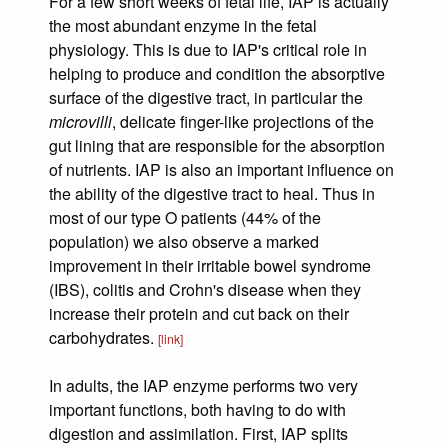
For a few short weeks of fetal life, IAP is actually
the most abundant enzyme in the fetal
physiology. This is due to IAP's critical role in
helping to produce and condition the absorptive
surface of the digestive tract, in particular the
microvilli
, delicate finger-like projections of the
gut lining that are responsible for the absorption
of nutrients. IAP is also an important influence on
the ability of the digestive tract to heal. Thus in
most of our type O patients (44% of the
population) we also observe a marked
improvement in their irritable bowel syndrome
(IBS), colitis and Crohn's disease when they
increase their protein and cut back on their
carbohydrates.
[link]
In adults, the IAP enzyme performs two very
important functions, both having to do with
digestion and assimilation. First, IAP splits