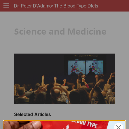
Dr. Peter D'Adamo/ The Blood Type Diets
Science and Medicine
Selected Articles
ABO Blood Group Polymorphisms