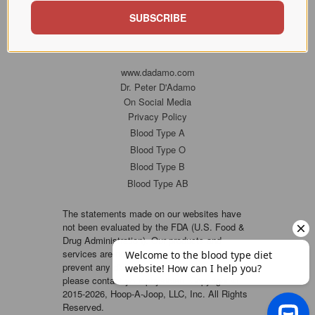
SUBSCRIBE
www.dadamo.com
Dr. Peter D'Adamo
On Social Media
Privacy Policy
Blood Type A
Blood Type O
Blood Type B
Blood Type AB
The statements made on our websites have
not been evaluated by the FDA (U.S. Food &
Drug Administration). Our products and
services are not intended to diagnose, cure or
prevent any disease. If a condition persists,
please contact your physician. Copyright ©
2015-2026, Hoop-A-Joop, LLC, Inc. All Rights
Reserved.