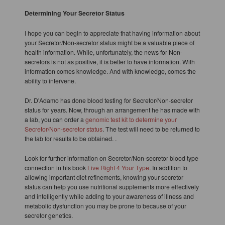
Determining Your Secretor Status
I hope you can begin to appreciate that having information about
your Secretor/Non-secretor status might be a valuable piece of
health information. While, unfortunately, the news for Non-
secretors is not as positive, it is better to have information. With
information comes knowledge. And with knowledge, comes the
ability to intervene.
Dr. D'Adamo has done blood testing for Secretor/Non-secretor
status for years. Now, through an arrangement he has made with
a lab, you can order a
genomic test kit to determine your
Secretor/Non-secretor status
. The test will need to be returned to
the lab for results to be obtained. .
Look for further information on Secretor/Non-secretor blood type
connection in his book
Live Right 4 Your Type
. In addition to
allowing important diet refinements, knowing your secretor
status can help you use nutritional supplements more effectively
and intelligently while adding to your awareness of illness and
metabolic dysfunction you may be prone to because of your
secretor genetics.