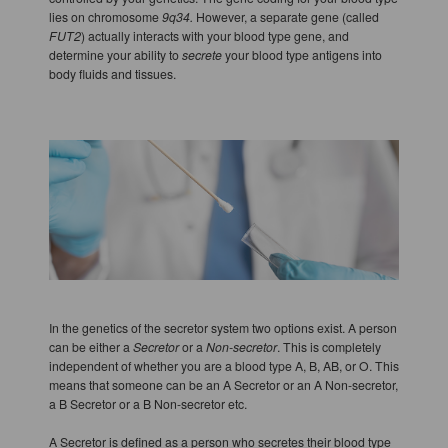
lies on chromosome
9q34.
However, a separate gene (called
FUT2
) actually interacts with your blood type gene, and
determine your ability to
secrete
your blood type antigens into
body fluids and tissues.
In the genetics of the secretor system two options exist. A person
can be either a
Secretor
or a
Non-secretor
. This is completely
independent of whether you are a blood type A, B, AB, or O. This
means that someone can be an A Secretor or an A Non-secretor,
a B Secretor or a B Non-secretor etc.
A Secretor is defined as a person who secretes their blood type