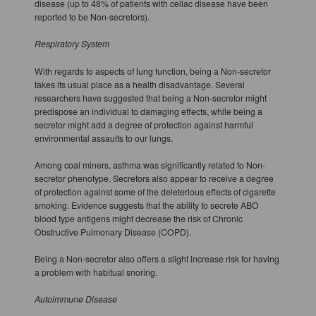
disease (up to 48% of patients with celiac disease have been
reported to be Non-secretors).
Respiratory System
With regards to aspects of lung function, being a Non-secretor
takes its usual place as a health disadvantage. Several
researchers have suggested that being a Non-secretor might
predispose an individual to damaging effects, while being a
secretor might add a degree of protection against harmful
environmental assaults to our lungs.
Among coal miners, asthma was significantly related to Non-
secretor phenotype. Secretors also appear to receive a degree
of protection against some of the deleterious effects of cigarette
smoking. Evidence suggests that the ability to secrete ABO
blood type antigens might decrease the risk of Chronic
Obstructive Pulmonary Disease (COPD).
Being a Non-secretor also offers a slight increase risk for having
a problem with habitual snoring.
Autoimmune Disease