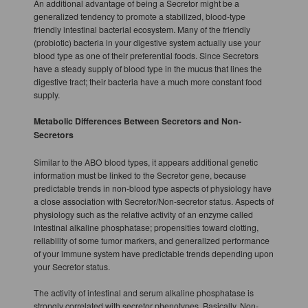
An additional advantage of being a Secretor might be a
generalized tendency to promote a stabilized, blood-type
friendly intestinal bacterial ecosystem. Many of the friendly
(probiotic) bacteria in your digestive system actually use your
blood type as one of their preferential foods. Since Secretors
have a steady supply of blood type in the mucus that lines the
digestive tract; their bacteria have a much more constant food
supply.
Metabolic Differences Between Secretors and Non-
Secretors
Similar to the ABO blood types, it appears additional genetic
information must be linked to the Secretor gene, because
predictable trends in non-blood type aspects of physiology have
a close association with Secretor/Non-secretor status. Aspects of
physiology such as the relative activity of an enzyme called
intestinal alkaline phosphatase; propensities toward clotting,
reliability of some tumor markers, and generalized performance
of your immune system have predictable trends depending upon
your Secretor status.
The activity of intestinal and serum alkaline phosphatase is
strongly correlated with secretor phenotypes. Basically, Non-