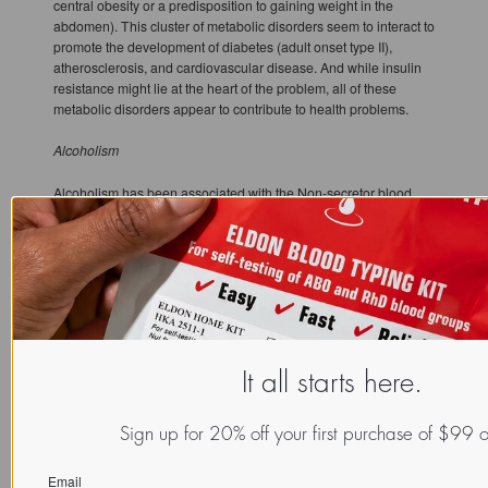
central obesity or a predisposition to gaining weight in the
abdomen). This cluster of metabolic disorders seem to interact to
promote the development of diabetes (adult onset type II),
atherosclerosis, and cardiovascular disease. And while insulin
resistance might lie at the heart of the problem, all of these
metabolic disorders appear to contribute to health problems.
Alcoholism
Alcoholism has been associated with the Non-secretor blood
type. On the positive side, alcohol consumption appears to exert
a protective effect on lung function and to lower the risk of heart
disease more in Non-secretors than in Secretors. The key
principle with the use of alcohol is for Non-secretors (and
everybody actually) is moderation.
Bacteria Urinary Tract Infections
It all starts here.
Non-secretors are at a greater risk for recurrent UTI's, have a
greater tendency to increased inflammation, and are much more
likely to develop renal scars. Being a blood type Secretor on the
Sign up for 20% off your first purchase of $99 
other hand offers a degree of protection; cutting your risk of
recurrent UTI's by greater than 50% and dramatically decreasing
Email
the likelihood you will have renal scars develop.