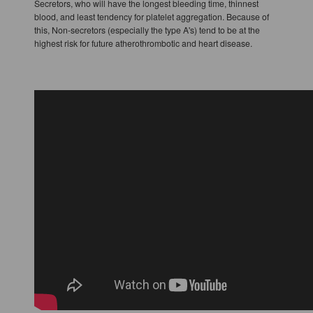
Secretors, who will have the longest bleeding time, thinnest
blood, and least tendency for platelet aggregation. Because of
this, Non-secretors (especially the type A's) tend to be at the
highest risk for future atherothrombotic and heart disease.