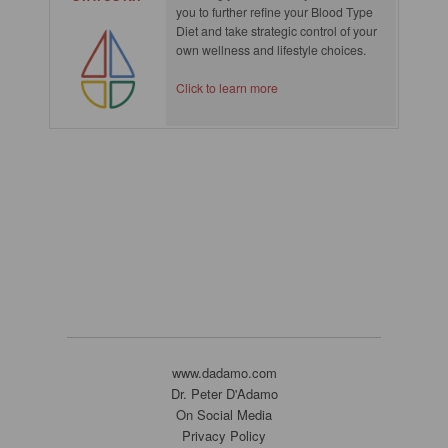
you to further refine your Blood Type
Diet and take strategic control of your
own wellness and lifestyle choices.
Click to learn more
www.dadamo.com
Dr. Peter D'Adamo
On Social Media
Privacy Policy