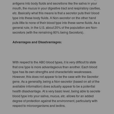
antigens into body fluids and secretions like the saliva in your
mouth, the mucus in your digestive tract and respiratory cavities,
etc. Basically what this means is that a secretor puts their blood
type into these body fluids. A Non-secretor on the other hand
puts little to none of their blood type into these same fluids. As a
general rule, in the U.S. about 20% of the population are Non-
secretors (with the remaining 80% being Secretors).
Advantages and Disadvantages:
With respect to the ABO blood types, it is very difficult to state
that one type is more advantageous than another. Each blood
type has its own strengths and characteristic weaknesses.
However, this does not appear to be the case with the Secretor
gene. As a generality, being a Non-secretor (based on all of the
available information) does actually appear to be a potential
health disadvantage. At a very basic level, being able to secrete
blood type into your saliva, mucus, etc. allows for an added
degree of protection against the environment, particularly with
respect to microorganisms and lectins.