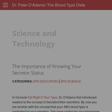
Dr. Peter D'Adamo/ The Blood Type Diets
Science and
Technology
The Importance of Knowing Your
Secretor Status
|
CATEGORIES:
BTD EDUCATION
BTD SCIENCE
In his book
Eat Right 4 Your Type
, Dr. D'Adamo first introduced
readers to the concept of Secretors/Non-secretors. By now you
are familiar with the concept that your ABO blood type is
controlled by your genetics. The gene coding for your blood type