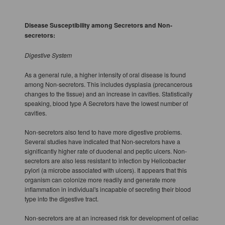
Disease Susceptibility among Secretors and Non-
secretors:
Digestive System
As a general rule, a higher intensity of oral disease is found
among Non-secretors. This includes dysplasia (precancerous
changes to the tissue) and an increase in cavities. Statistically
speaking, blood type A Secretors have the lowest number of
cavities.
Non-secretors also tend to have more digestive problems.
Several studies have indicated that Non-secretors have a
significantly higher rate of duodenal and peptic ulcers. Non-
secretors are also less resistant to infection by Helicobacter
pylori (a microbe associated with ulcers). It appears that this
organism can colonize more readily and generate more
inflammation in individual's incapable of secreting their blood
type into the digestive tract.
Non-secretors are at an increased risk for development of celiac