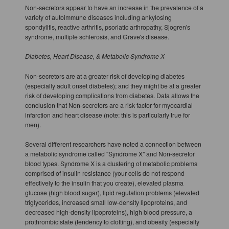
Non-secretors appear to have an increase in the prevalence of a
variety of autoimmune diseases including ankylosing
spondylitis, reactive arthritis, psoriatic arthropathy, Sjogren's
syndrome, multiple schlerosis, and Grave's disease.
Diabetes, Heart Disease, & Metabolic Syndrome X
Non-secretors are at a greater risk of developing diabetes
(especially adult onset diabetes); and they might be at a greater
risk of developing complications from diabetes. Data allows the
conclusion that Non-secretors are a risk factor for myocardial
infarction and heart disease (note: this is particularly true for
men).
Several different researchers have noted a connection between
a metabolic syndrome called "Syndrome X" and Non-secretor
blood types. Syndrome X is a clustering of metabolic problems
comprised of insulin resistance (your cells do not respond
effectively to the insulin that you create), elevated plasma
glucose (high blood sugar), lipid regulation problems (elevated
triglycerides, increased small low-density lipoproteins, and
decreased high-density lipoproteins), high blood pressure, a
prothrombic state (tendency to clotting), and obesity (especially