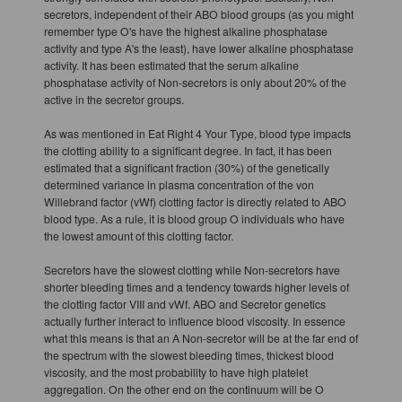
secretors, independent of their ABO blood groups (as you might
remember type O's have the highest alkaline phosphatase
activity and type A's the least), have lower alkaline phosphatase
activity. It has been estimated that the serum alkaline
phosphatase activity of Non-secretors is only about 20% of the
active in the secretor groups.
As was mentioned in Eat Right 4 Your Type, blood type impacts
the clotting ability to a significant degree. In fact, it has been
estimated that a significant fraction (30%) of the genetically
determined variance in plasma concentration of the von
Willebrand factor (vWf) clotting factor is directly related to ABO
blood type. As a rule, it is blood group O individuals who have
the lowest amount of this clotting factor.
Secretors have the slowest clotting while Non-secretors have
shorter bleeding times and a tendency towards higher levels of
the clotting factor VIII and vWf. ABO and Secretor genetics
actually further interact to influence blood viscosity. In essence
what this means is that an A Non-secretor will be at the far end of
the spectrum with the slowest bleeding times, thickest blood
viscosity, and the most probability to have high platelet
aggregation. On the other end on the continuum will be O