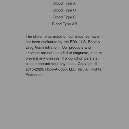
Blood Type A
Blood Type O
Blood Type B
Blood Type AB
The statements made on our websites have
not been evaluated by the FDA (U.S. Food &
Drug Administration). Our products and
services are not intended to diagnose, cure or
prevent any disease. If a condition persists,
please contact your physician. Copyright ©
2015-2026, Hoop-A-Joop, LLC, Inc. All Rights
Reserved.