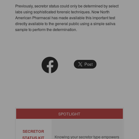
Previously, secretor status could only be determined by select
labs using sophisticated forensic techniques. Now North
American Pharmacal has made available this important test
directly available to the general public using a simple saliva
sample to perform the determination.
SPOTLIGHT
SECRETOR
Knowing your secretor type empowers
STATUS KIT